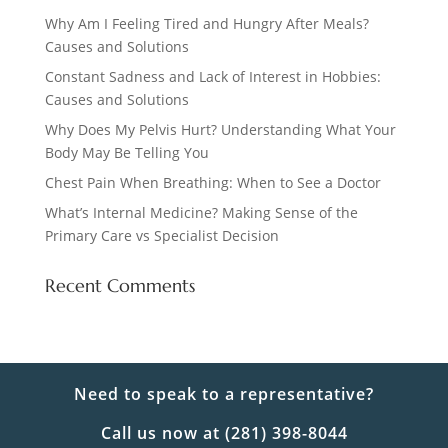
Why Am I Feeling Tired and Hungry After Meals?
Causes and Solutions
Constant Sadness and Lack of Interest in Hobbies:
Causes and Solutions
Why Does My Pelvis Hurt? Understanding What Your
Body May Be Telling You
Chest Pain When Breathing: When to See a Doctor
What’s Internal Medicine? Making Sense of the
Primary Care vs Specialist Decision
Recent Comments
Need to speak to a representative?
Call us now at (281) 398-8044