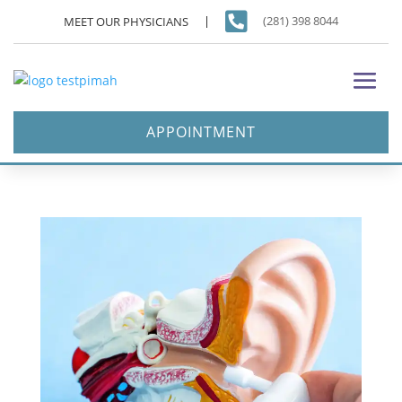

(281) 398 8044
MEET OUR PHYSICIANS
APPOINTMENT