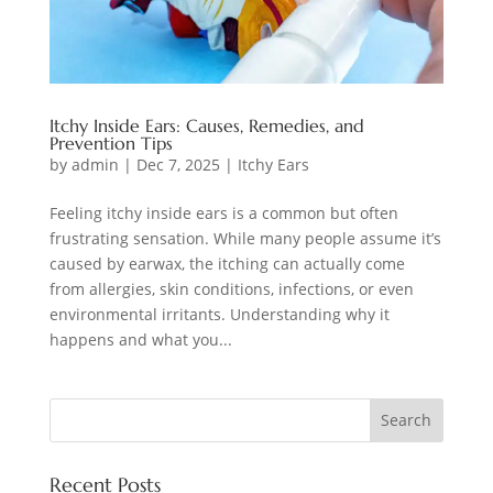
Itchy Inside Ears: Causes, Remedies, and
Prevention Tips
by
admin
|
Dec 7, 2025
|
Itchy Ears
Feeling itchy inside ears is a common but often
frustrating sensation. While many people assume it’s
caused by earwax, the itching can actually come
from allergies, skin conditions, infections, or even
environmental irritants. Understanding why it
happens and what you...
Recent Posts