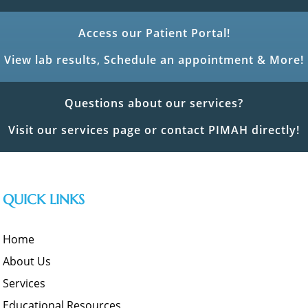
Access our Patient Portal!
View lab results, Schedule an appointment & More!
Questions about our services?
Visit our services page or contact PIMAH directly!
QUICK LINKS
Home
About Us
Services
Educational Resources