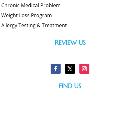
Chronic Medical Problem
Weight Loss Program
Allergy Testing & Treatment
REVIEW US
FIND US