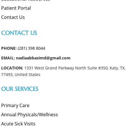
Patient Portal
Contact Us
CONTACT US
PHONE:
(281) 398 8044
EMAIL: nadiaabbasimd@gmail.com
LOCATION:
1331 West Grand Parkway North Suite #350, Katy, TX,
77493, United States
OUR SERVICES
Primary Care
Annual Physicals/Wellness
Acute Sick Visits