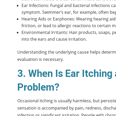
Ear Infections: Fungal and bacterial infections ca
symptom. Swimmer’s ear, for example, often begi
Hearing Aids or Earphones: Wearing hearing aids
friction, or lead to allergic reactions to certain m
Environmental Irritants: Hair products, soaps,
into the ears and cause irritation.
Understanding the underlying cause helps determi
evaluation is necessary.
3. When Is Ear Itching 
Problem?
Occasional itching is usually harmless, but persiste
sensation is accompanied by pain, redness, dischar
infection or significant irritation. People with ch