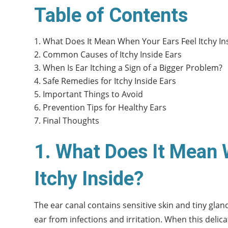
Table of Contents
What Does It Mean When Your Ears Feel Itchy In
Common Causes of Itchy Inside Ears
When Is Ear Itching a Sign of a Bigger Problem?
Safe Remedies for Itchy Inside Ears
Important Things to Avoid
Prevention Tips for Healthy Ears
Final Thoughts
1. What Does It Mean 
Itchy Inside?
The ear canal contains sensitive skin and tiny gla
ear from infections and irritation. When this deli