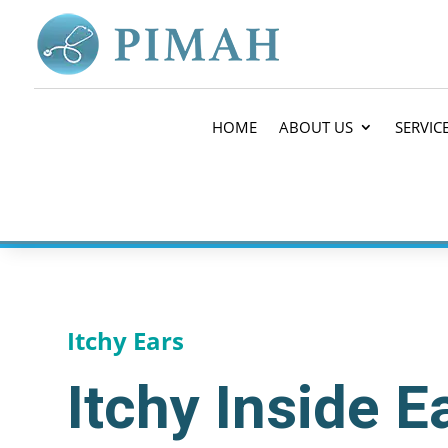
HOME
ABOUT US
SERVIC
Itchy Ears
Itchy Inside 