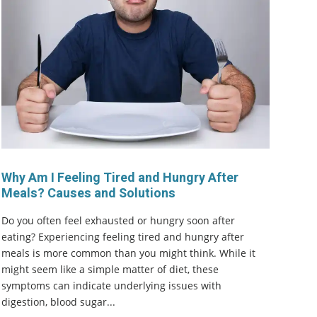
Why Am I Feeling Tired and Hungry After
Meals? Causes and Solutions
Do you often feel exhausted or hungry soon after
eating? Experiencing feeling tired and hungry after
meals is more common than you might think. While it
might seem like a simple matter of diet, these
symptoms can indicate underlying issues with
digestion, blood sugar...