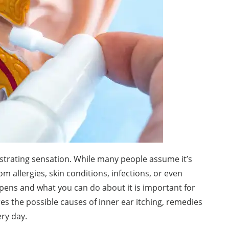
ustrating sensation. While many people assume it’s
m allergies, skin conditions, infections, or even
pens and what you can do about it is important for
es the possible causes of inner ear itching, remedies
ry day.