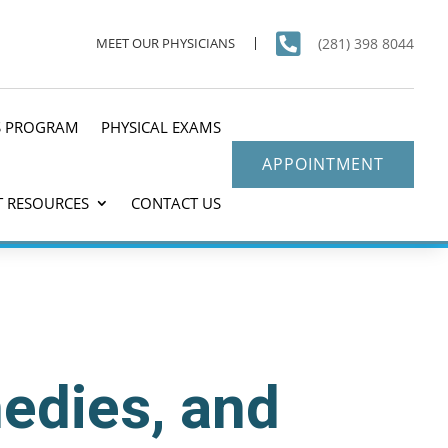

(281) 398 8044
MEET OUR PHYSICIANS
S PROGRAM
PHYSICAL EXAMS
APPOINTMENT
T RESOURCES
CONTACT US
medies, and