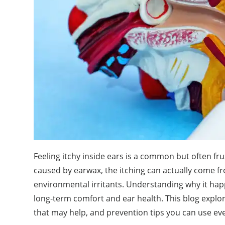
Feeling itchy inside ears is a common but often fr
caused by earwax, the itching can actually come fro
environmental irritants. Understanding why it hap
long-term comfort and ear health. This blog explor
that may help, and prevention tips you can use eve