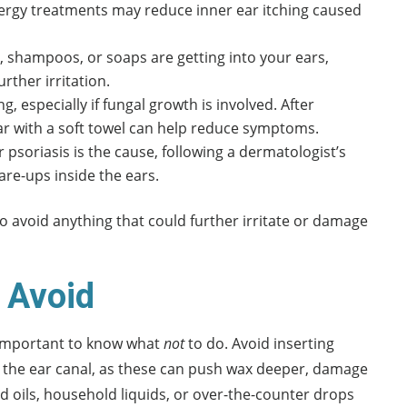
llergy treatments may reduce inner ear itching caused
ys, shampoos, or soaps are getting into your ears,
rther irritation.
, especially if fungal growth is involved. After
ar with a soft towel can help reduce symptoms.
 psoriasis is the cause, following a dermatologist’s
are-ups inside the ears.
to avoid anything that could further irritate or damage
o Avoid
s important to know what
not
to do. Avoid inserting
to the ear canal, as these can push wax deeper, damage
ted oils, household liquids, or over-the-counter drops