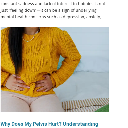
constant sadness and lack of interest in hobbies is not
just “feeling down”—it can be a sign of underlying
mental health concerns such as depression, anxiety,...
Why Does My Pelvis Hurt? Understanding