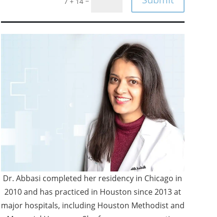
=
7 + 14
Dr. Abbasi completed her residency in Chicago in
2010 and has practiced in Houston since 2013 at
major hospitals, including Houston Methodist and