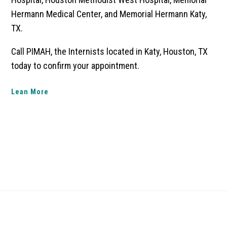
Hermann Medical Center, and Memorial Hermann Katy,
TX.
Call PIMAH, the Internists located in Katy, Houston, TX
today to confirm your appointment.
Lean More