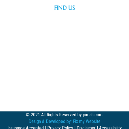
FIND US
© 2021 All Rights Reserved by pimah.com.
Design & Developed by:
Fix my Website
Insurance Accepted
|
Privacy Policy
|
Disclaimer
|
Accessibility