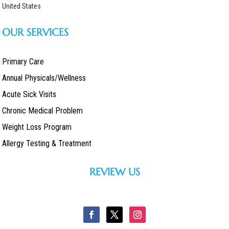
United States
OUR SERVICES
Primary Care
Annual Physicals/Wellness
Acute Sick Visits
Chronic Medical Problem
Weight Loss Program
Allergy Testing & Treatment
REVIEW US