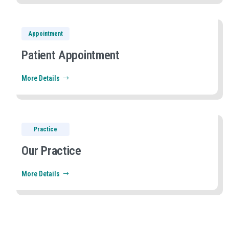
Appointment
Patient Appointment
More Details
Practice
Our Practice
More Details