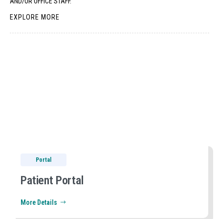
AND/OR OFFICE STAFF.
EXPLORE MORE
Portal
Patient Portal
More Details