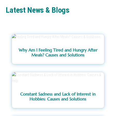
Latest News & Blogs
Why Am I Feeling Tired and Hungry After
Meals? Causes and Solutions
Constant Sadness and Lack of Interest in
Hobbies: Causes and Solutions