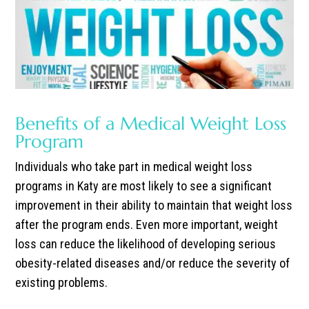
Benefits of a Medical Weight Loss
Program
Individuals who take part in medical weight loss
programs in Katy are most likely to see a significant
improvement in their ability to maintain that weight loss
after the program ends.
Even more important, weight
loss can reduce the likelihood of developing serious
obesity-related diseases and/or reduce the severity of
existing problems.