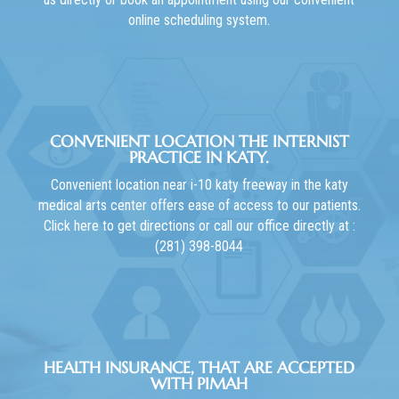
online scheduling system.
CONVENIENT LOCATION THE INTERNIST
PRACTICE IN KATY.
Convenient location near i-10 katy freeway in the katy
medical arts center offers ease of access to our patients.
Click here to get directions or call our office directly at :
(281) 398-8044
HEALTH INSURANCE, THAT ARE ACCEPTED
WITH PIMAH