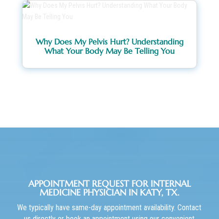
Why Does My Pelvis Hurt? Understanding
What Your Body May Be Telling You
APPOINTMENT REQUEST FOR INTERNAL
MEDICINE PHYSICIAN IN KATY, TX.
We typically have same-day appointment availability. Contact
us directly or book an appointment using our convenient