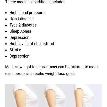
These medical conditions include:
High blood pressure
Heart disease
Type 2 diabetes
Sleep Apnea
Depression
High levels of cholesterol
Stroke
Depression
Medical weight loss programs can be tailored to meet
each person's specific weight loss goals.