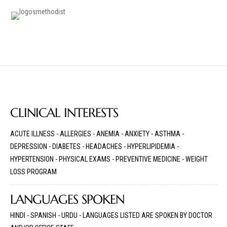
CLINICAL INTERESTS
ACUTE ILLNESS - ALLERGIES - ANEMIA - ANXIETY - ASTHMA -
DEPRESSION - DIABETES - HEADACHES - HYPERLIPIDEMIA -
HYPERTENSION - PHYSICAL EXAMS - PREVENTIVE MEDICINE - WEIGHT
LOSS PROGRAM
LANGUAGES SPOKEN
HINDI - SPANISH - URDU - LANGUAGES LISTED ARE SPOKEN BY DOCTOR