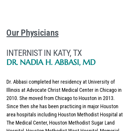
Our Physicians
INTERNIST IN KATY, TX
DR. NADIA H. ABBASI, MD
Dr. Abbasi completed her residency at University of
Illinois at Advocate Christ Medical Center in Chicago in
2010. She moved from Chicago to Houston in 2013.
Since then she has been practicing in major Houston
area hospitals including Houston Methodist Hospital at
The Medical Center, Houston Methodist Sugar Land
Hospital, Houston Methodist West Hospital, Memorial