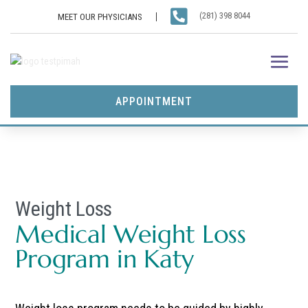

(281) 398 8044
MEET OUR PHYSICIANS
APPOINTMENT
Weight Loss
Medical Weight Loss
Program in Katy