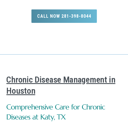
CALL NOW 281-398-8044
Chronic Disease Management in
Houston
Comprehensive Care for Chronic
Diseases at Katy, TX