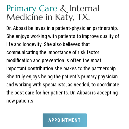
Primary Care
& Internal
Medicine in Katy, TX.
Dr. Abbasi believes in a patient-physician partnership.
She enjoys working with patients to improve quality of
life and longevity. She also believes that
communicating the importance of risk factor
modification and prevention is often the most
important contribution she makes to the partnership.
She truly enjoys being the patient's primary physician
and working with specialists, as needed, to coordinate
the best care for her patients. Dr. Abbasi is accepting
new patients.
APPOINTMENT