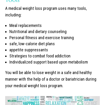
A medical weight loss program uses many tools,
including:
Meal replacements
Nutritional and dietary counseling
Personal fitness and exercise training
safe, low-calorie diet plans
appetite suppressants
Strategies to combat food addiction
Individualized support based upon metabolism
You will be able to lose weight in a safe and healthy
manner with the help of a doctor or bariatrician during
your medical weight loss program.