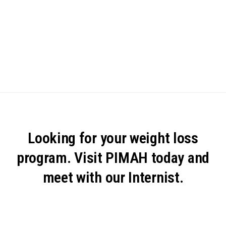
Looking for your weight loss
program. Visit PIMAH today and
meet with our Internist.