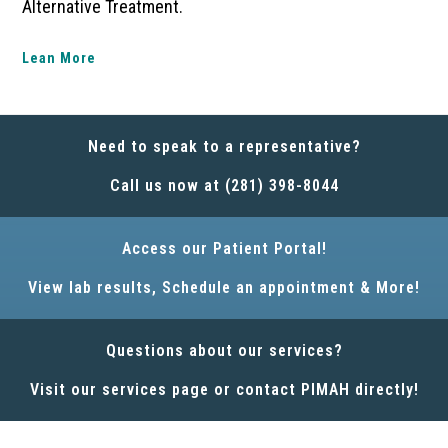
Alternative Treatment.
Lean More
Need to speak to a representative?
Call us now at (281) 398-8044
Access our Patient Portal!
View lab results, Schedule an appointment & More!
Questions about our services?
Visit our services page or contact PIMAH directly!