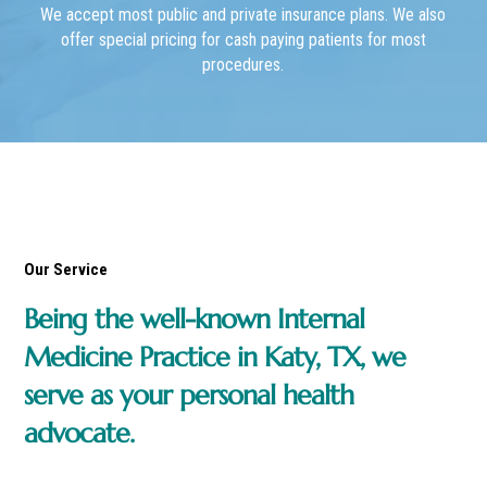
We accept most public and private insurance plans. We also
offer special pricing for cash paying patients for most
procedures.
Our Service
Being the well-known Internal
Medicine Practice in Katy, TX, we
serve as your personal health
advocate.