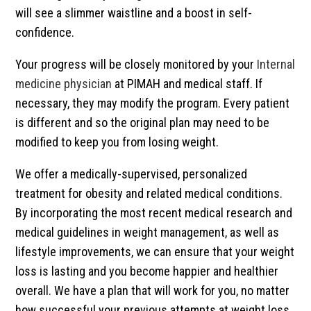
will see a slimmer waistline and a boost in self-
confidence.
Your progress will be closely monitored by your
Internal
medicine physician
at PIMAH and medical staff. If
necessary, they may modify the program. Every patient
is different and so the original plan may need to be
modified to keep you from losing weight.
We offer a medically-supervised, personalized
treatment for obesity and related medical conditions.
By incorporating the most recent medical research and
medical guidelines in weight management, as well as
lifestyle improvements, we can ensure that your weight
loss is lasting and you become happier and healthier
overall. We have a plan that will work for you, no matter
how successful your previous attempts at weight loss