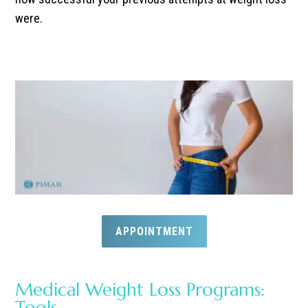
were.
APPOINTMENT
Medical Weight Loss Programs:
Tools