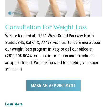
Consultation For Weight Loss
We are located at
1331 West Grand Parkway North
Suite #345, Katy, TX, 77493, visit us to learn more about
our weight loss program in Katy or call our office at
(281) 398 8044 for more information and to schedule
an appointment. We look forward to meeting you soon
at
PIMAH
!
MAKE AN APPOINTMENT
Lean More