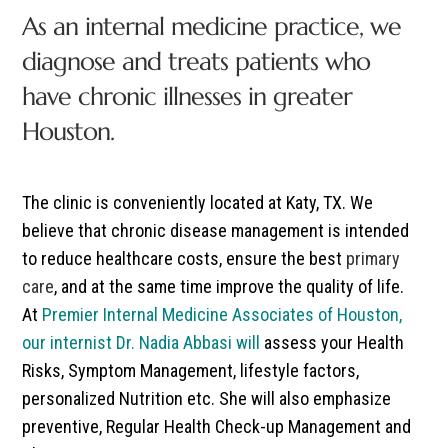
As an internal medicine practice, we
diagnose and treats patients who
have chronic illnesses in greater
Houston.
The clinic is conveniently located at Katy, TX. We
believe that chronic disease management is intended
to reduce healthcare costs, ensure the best
primary
care
, and at the same time improve the quality of life.
At
Premier Internal Medicine Associates of Houston,
our internist Dr. Nadia Abbasi will
assess your Health
Risks, Symptom Management, lifestyle factors,
personalized Nutrition etc. She will also emphasize
preventive, Regular Health Check-up Management and