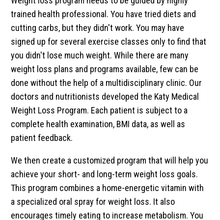
Weight loss program needs to be guided by highly
trained health professional. You have tried diets and
cutting carbs, but they didn't work. You may have
signed up for several exercise classes only to find that
you didn't lose much weight. While there are many
weight loss plans and programs available, few can be
done without the help of a multidisciplinary clinic. Our
doctors and nutritionists developed the Katy Medical
Weight Loss Program. Each patient is subject to a
complete health examination, BMI data, as well as
patient feedback.
We then create a customized program that will help you
achieve your short- and long-term weight loss goals.
This program combines a home-energetic vitamin with
a specialized oral spray for weight loss. It also
encourages timely eating to increase metabolism. You