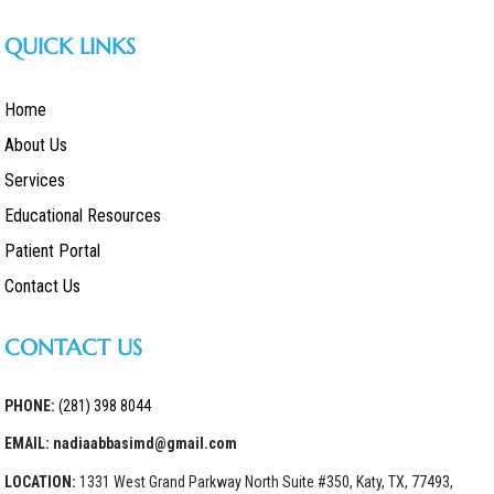
QUICK LINKS
Home
About Us
Services
Educational Resources
Patient Portal
Contact Us
CONTACT US
PHONE:
(281) 398 8044
EMAIL: nadiaabbasimd@gmail.com
LOCATION:
1331 West Grand Parkway North Suite #350, Katy, TX, 77493,