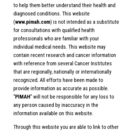
to help them better understand their health and
diagnosed conditions. This website
(
www.pimah.com
) is not intended as a substitute
for consultations with qualified health
professionals who are familiar with your
individual medical needs. This website may
contain recent research and cancer information
with reference from several Cancer Institutes
that are regionally, nationally or internationally
recognized. All efforts have been made to
provide information as accurate as possible.
“
PIMAH
” will not be responsible for any loss to
any person caused by inaccuracy in the
information available on this website.
Through this website you are able to link to other