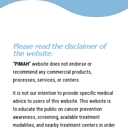
Please read the disclaimer of
the website:
“
PIMAH
” website does not endorse or
recommend any commercial products,
processes, services, or centers.
It is not our intention to provide specific medical
advice to users of this website. This website is
to educate the public on cancer prevention
awareness, screening, available treatment
modalities, and nearby treatment centers in order