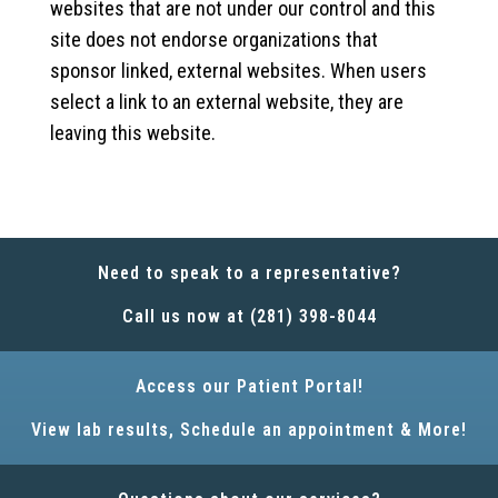
websites that are not under our control and this
site does not endorse organizations that
sponsor linked, external websites. When users
select a link to an external website, they are
leaving this website.
Need to speak to a representative?
Call us now at (281) 398-8044
Access our Patient Portal!
View lab results, Schedule an appointment & More!