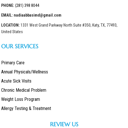
PHONE:
(281) 398 8044
EMAIL: nadiaabbasimd@gmail.com
LOCATION:
1331 West Grand Parkway North Suite #350, Katy, TX, 77493,
United States
OUR SERVICES
Primary Care
Annual Physicals/Wellness
Acute Sick Visits
Chronic Medical Problem
Weight Loss Program
Allergy Testing & Treatment
REVIEW US