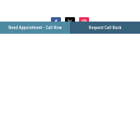
Need Appointment - Call Now
Request Call Back
FIND US