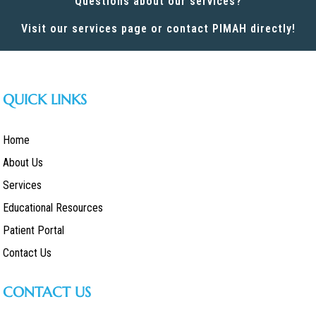
Questions about our services?
Visit our services page or contact PIMAH directly!
QUICK LINKS
Home
About Us
Services
Educational Resources
Patient Portal
Contact Us
CONTACT US