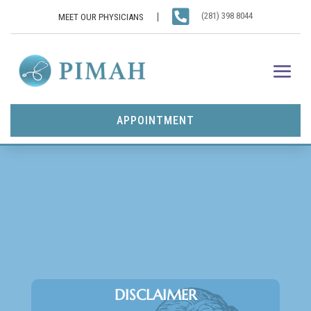

(281) 398 8044
MEET OUR PHYSICIANS
APPOINTMENT
DISCLAIMER