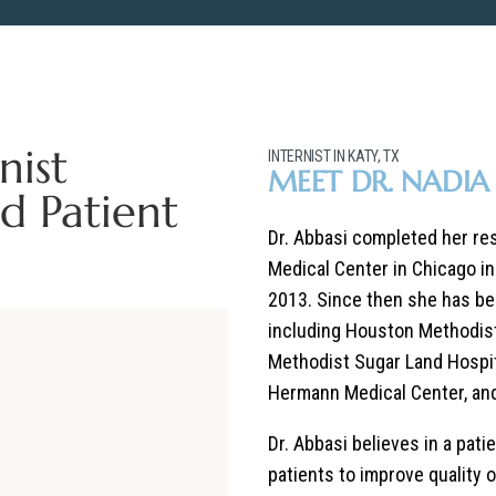
nist
INTERNIST IN KATY, TX
MEET DR. NADIA 
d Patient
Dr. Abbasi completed her resi
Medical Center in Chicago i
2013. Since then she has be
including Houston Methodist
Methodist Sugar Land Hospit
Hermann Medical Center, an
Dr. Abbasi believes in a pat
patients to improve quality o