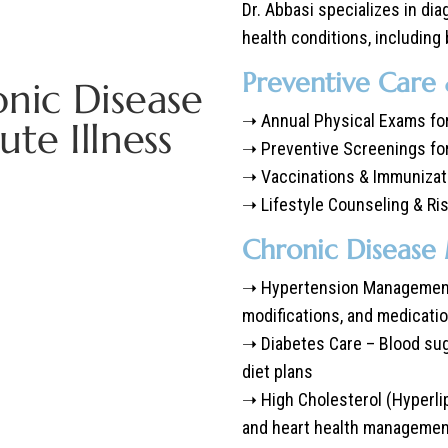
Dr. Abbasi specializes in di
health conditions, including 
Preventive Care
onic Disease
➝ Annual Physical Exams for
e Illness
➝ Preventive Screenings fo
➝ Vaccinations & Immunizat
➝ Lifestyle Counseling & R
Chronic Diseas
➝ Hypertension Management 
modifications, and medicati
➝ Diabetes Care – Blood sug
diet plans
➝ High Cholesterol (Hyperli
and heart health manageme