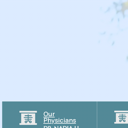
With a focus on prevention, wellness, and chronic d
Katy is here to guide you toward a healthier future.
Our

Physicians