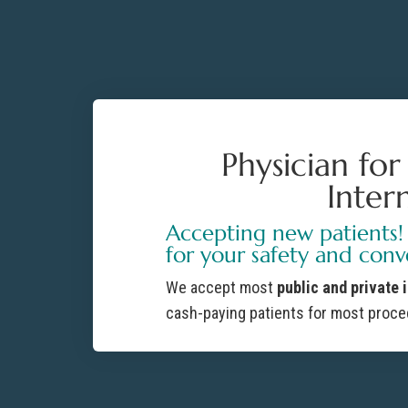
Physician fo
Inter
Accepting new patients!
for your safety and conv
We accept most
public and private 
cash-paying patients for most proce