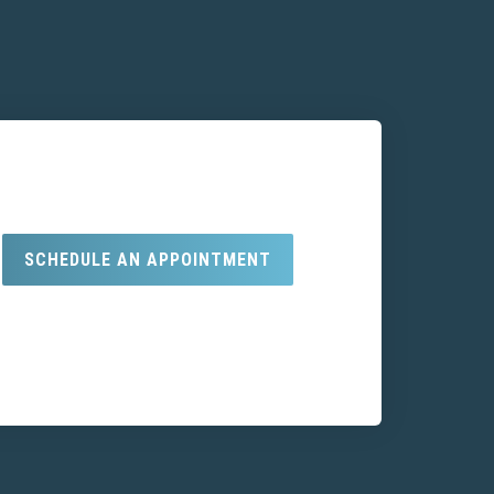
SCHEDULE AN APPOINTMENT