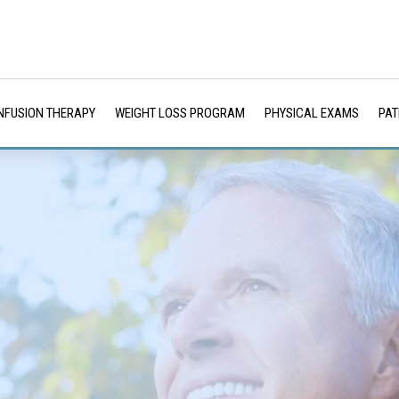
INFUSION THERAPY
WEIGHT LOSS PROGRAM
PHYSICAL EXAMS
PAT