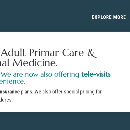
EXPLORE MORE
r Adult Primar Care &
nal Medicine.
 We are now also offering
tele-visits
enience.
insurance
plans. We also offer special pricing for
dures.