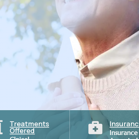
isease management, our Internist in
Treatments
Insuran


Offered
Insurance