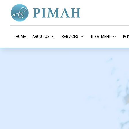
HOME
ABOUT US
SERVICES
TREATMENT
IV 
Internist in Katy