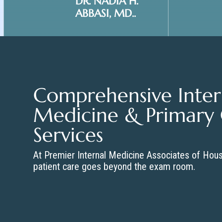
DR. NADIA H.
ABBASI, MD..
Comprehensive Inter
Medicine & Primary
Services
At Premier Internal Medicine Associates of Hou
patient care goes beyond the exam room.