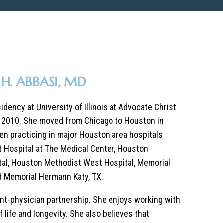
H. ABBASI, MD
dency at University of Illinois at Advocate Christ
n 2010. She moved from Chicago to Houston in
en practicing in major Houston area hospitals
 Hospital at The Medical Center, Houston
al, Houston Methodist West Hospital, Memorial
d Memorial Hermann Katy, TX.
ient-physician partnership. She enjoys working with
f life and longevity. She also believes that