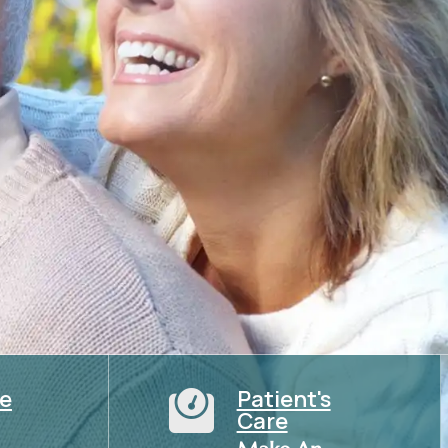
ce
Patient's

Care