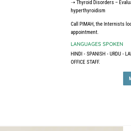
➝ Thyroid Disorders – Evalu
hyperthyroidism
Call PIMAH, the
Internists lo
appointment.
LANGUAGES SPOKEN
HINDI - SPANISH - URDU -
OFFICE STAFF.