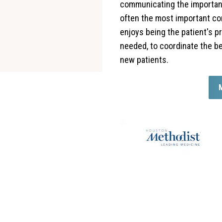
communicating the importanc
often the most important con
enjoys being the patient's p
needed, to coordinate the be
new patients.