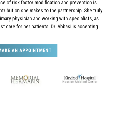
e of risk factor modification and prevention is
tribution she makes to the partnership. She truly
rimary physician and working with specialists, as
st care for her patients. Dr. Abbasi is accepting
MAKE AN APPOINTMENT