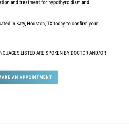
ation and treatment for hypothyroidism and
cated in Katy, Houston, TX today to confirm your
 LANGUAGES LISTED ARE SPOKEN BY DOCTOR AND/OR
MAKE AN APPOINTMENT