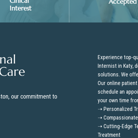
Clnical
Accepted
Interest
nal
Experience top-qua
Internist in Katy,
 Care
solutions. We off
Our online patient
schedule an appoin
ston, our commitment to
your own time fro
➝ Personalized Tr
➝ Compassionate 
➝ Cutting-Edge Te
Treatment