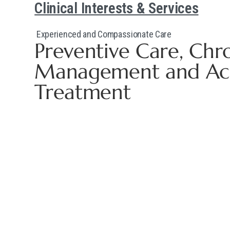
Clinical Interests & Services
Experienced and Compassionate Care
Preventive Care, Chr
Management and Acut
Treatment