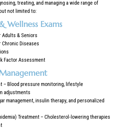
agnosing, treating, and managing a wide range of
but not limited to:
 & Wellness Exams
 Adults & Seniors
r Chronic Diseases
ions
isk Factor Assessment
e Management
– Blood pressure monitoring, lifestyle
on adjustments
ar management, insulin therapy, and personalized
pidemia) Treatment – Cholesterol-lowering therapies
nt