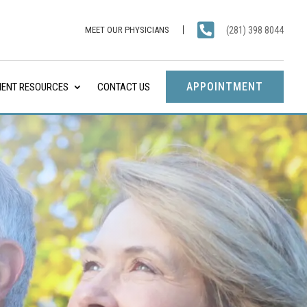

(281) 398 8044
MEET OUR PHYSICIANS
APPOINTMENT
IENT RESOURCES
CONTACT US