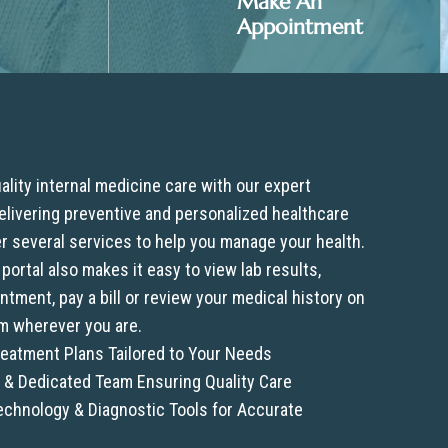
Make An
Appointment
lity internal medicine care with our expert
 delivering preventive and personalized healthcare
er several services to help you manage your health.
 portal also makes it easy to view lab results,
tment, pay a bill or review your medical history on
m wherever you are.
eatment Plans Tailored to Your Needs
& Dedicated Team Ensuring Quality Care
chnology & Diagnostic Tools for Accurate