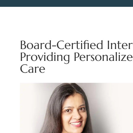
Board-Certified Inter
Providing Personalize
Care