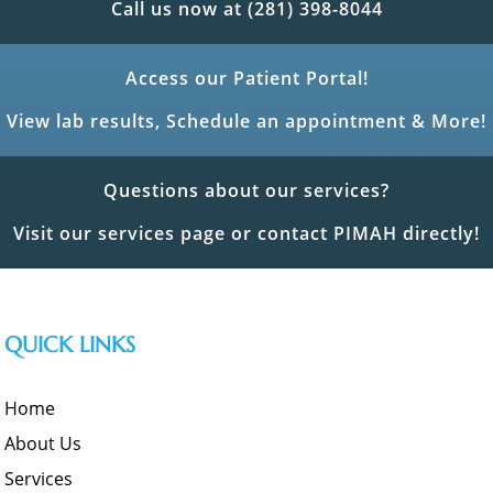
Call us now at (281) 398-8044
Access our Patient Portal!
View lab results, Schedule an appointment & More!
Questions about our services?
Visit our services page or contact PIMAH directly!
QUICK LINKS
Home
About Us
Services