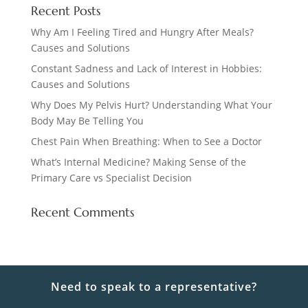
Recent Posts
Why Am I Feeling Tired and Hungry After Meals?
Causes and Solutions
Constant Sadness and Lack of Interest in Hobbies:
Causes and Solutions
Why Does My Pelvis Hurt? Understanding What Your
Body May Be Telling You
Chest Pain When Breathing: When to See a Doctor
What’s Internal Medicine? Making Sense of the
Primary Care vs Specialist Decision
Recent Comments
Need to speak to a representative?