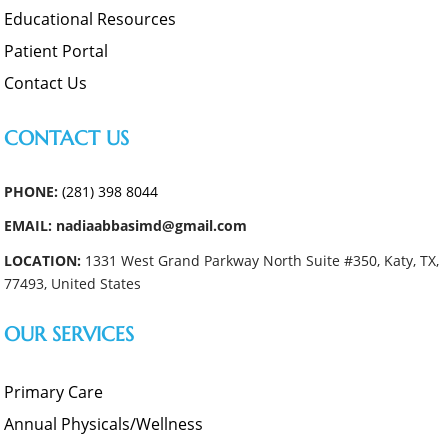
Educational Resources
Patient Portal
Contact Us
CONTACT US
PHONE:
(281) 398 8044
EMAIL: nadiaabbasimd@gmail.com
LOCATION:
1331 West Grand Parkway North Suite #350, Katy, TX,
77493, United States
OUR SERVICES
Primary Care
Annual Physicals/Wellness