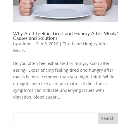
Why Am I Feeling Tired and Hungry After Meals?
Causes and Solutions
by
admin
|
Feb 8, 2026
|
Tired and Hungry After
Meals
Do you often feel exhausted or hungry soon after
eating? Experiencing feeling tired and hungry after
meals is more common than you might think. While
it might seem like a simple matter of diet, these
symptoms can indicate underlying issues with
digestion, blood sugar...