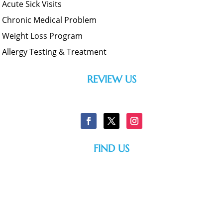
Acute Sick Visits
Chronic Medical Problem
Weight Loss Program
Allergy Testing & Treatment
REVIEW US
FIND US