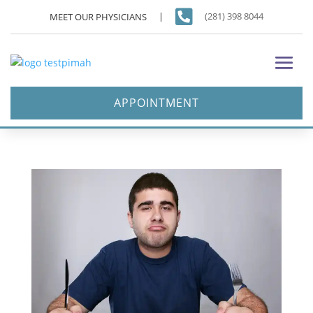

(281) 398 8044
MEET OUR PHYSICIANS
APPOINTMENT