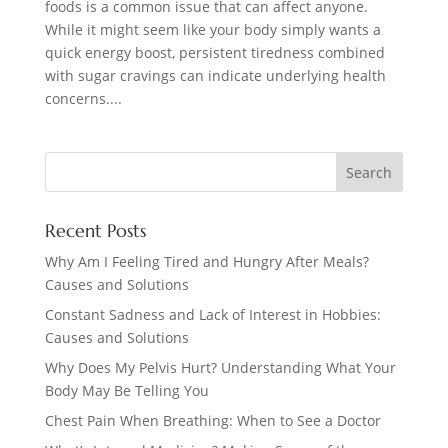
foods is a common issue that can affect anyone.
While it might seem like your body simply wants a
quick energy boost, persistent tiredness combined
with sugar cravings can indicate underlying health
concerns....
Recent Posts
Why Am I Feeling Tired and Hungry After Meals?
Causes and Solutions
Constant Sadness and Lack of Interest in Hobbies:
Causes and Solutions
Why Does My Pelvis Hurt? Understanding What Your
Body May Be Telling You
Chest Pain When Breathing: When to See a Doctor