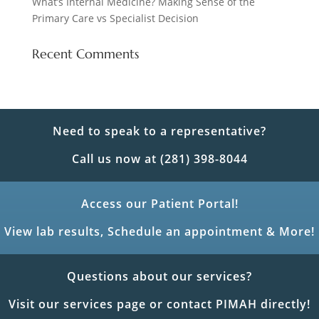
What’s Internal Medicine? Making Sense of the
Primary Care vs Specialist Decision
Recent Comments
Need to speak to a representative?
Call us now at (281) 398-8044
Access our Patient Portal!
View lab results, Schedule an appointment & More!
Questions about our services?
Visit our services page or contact PIMAH directly!