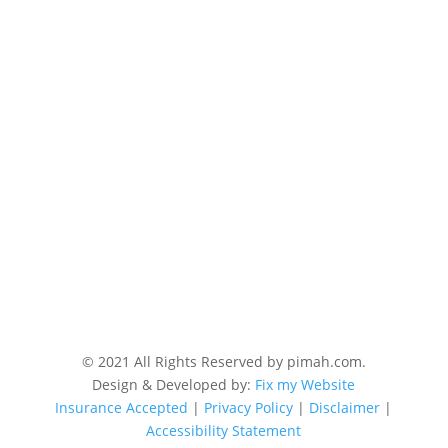
© 2021 All Rights Reserved by pimah.com.
Design & Developed by:
Fix my Website
Insurance Accepted
|
Privacy Policy
|
Disclaimer
|
Accessibility Statement