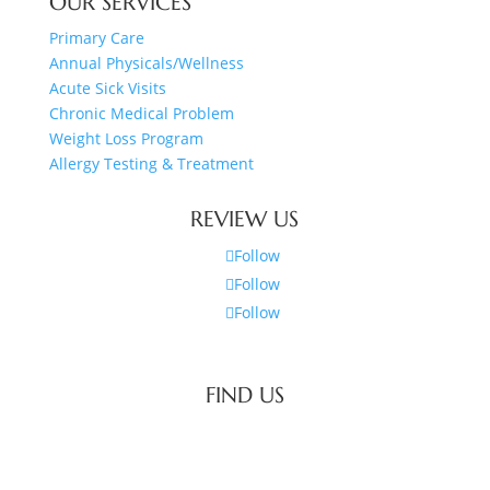
OUR SERVICES
Primary Care
Annual Physicals/Wellness
Acute Sick Visits
Chronic Medical Problem
Weight Loss Program
Allergy Testing & Treatment
REVIEW US
Follow
Follow
Follow
FIND US