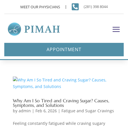

(281) 398 8044
MEET OUR PHYSICIANS
APPOINTMENT
Why Am I So Tired and Craving Sugar? Causes,
Symptoms, and Solutions
by
admin
|
Feb 6, 2026
|
Fatigue and Sugar Cravings
Feeling constantly fatigued while craving sugary