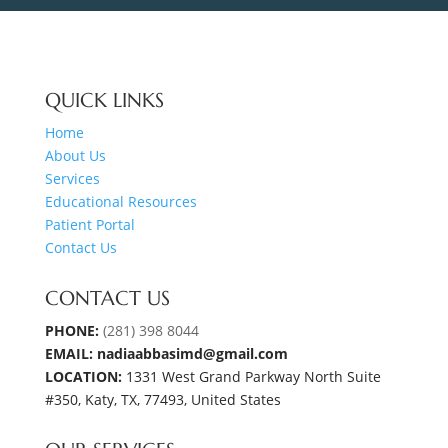
QUICK LINKS
Home
About Us
Services
Educational Resources
Patient Portal
Contact Us
CONTACT US
PHONE:
(281) 398 8044
EMAIL: nadiaabbasimd@gmail.com
LOCATION:
1331 West Grand Parkway North Suite
#350, Katy, TX, 77493, United States