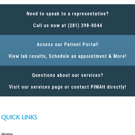
Need to speak to a representative?
Call us now at (281) 398-8044
Access our Patient Portal!
View lab results, Schedule an appointment & More!
Questions about our services?
Visit our services page or contact PIMAH directly!
QUICK LINKS
Home