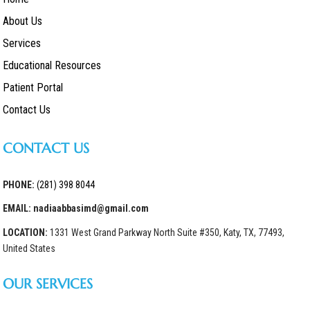
About Us
Services
Educational Resources
Patient Portal
Contact Us
CONTACT US
PHONE:
(281) 398 8044
EMAIL: nadiaabbasimd@gmail.com
LOCATION:
1331 West Grand Parkway North Suite #350, Katy, TX, 77493,
United States
OUR SERVICES