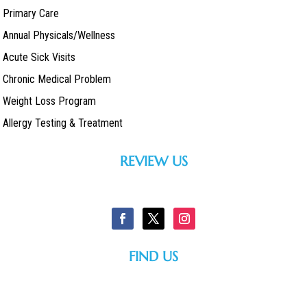
Primary Care
Annual Physicals/Wellness
Acute Sick Visits
Chronic Medical Problem
Weight Loss Program
Allergy Testing & Treatment
REVIEW US
FIND US