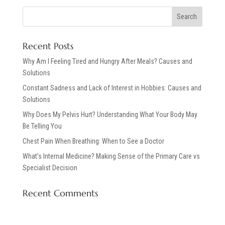
Recent Posts
Why Am I Feeling Tired and Hungry After Meals? Causes and
Solutions
Constant Sadness and Lack of Interest in Hobbies: Causes and
Solutions
Why Does My Pelvis Hurt? Understanding What Your Body May
Be Telling You
Chest Pain When Breathing: When to See a Doctor
What’s Internal Medicine? Making Sense of the Primary Care vs
Specialist Decision
Recent Comments