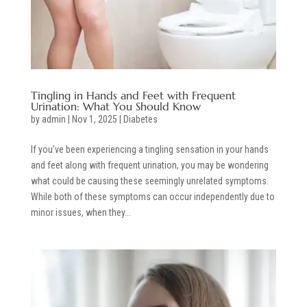
Tingling in Hands and Feet with Frequent
Urination: What You Should Know
by
admin
|
Nov 1, 2025
|
Diabetes
If you’ve been experiencing a tingling sensation in your hands
and feet along with frequent urination, you may be wondering
what could be causing these seemingly unrelated symptoms.
While both of these symptoms can occur independently due to
minor issues, when they...