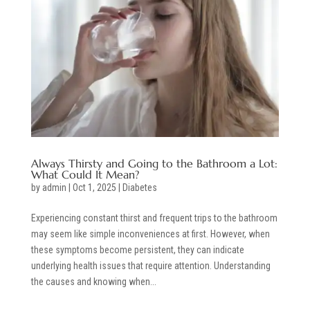
Always Thirsty and Going to the Bathroom a Lot:
What Could It Mean?
by
admin
|
Oct 1, 2025
|
Diabetes
Experiencing constant thirst and frequent trips to the bathroom
may seem like simple inconveniences at first. However, when
these symptoms become persistent, they can indicate
underlying health issues that require attention. Understanding
the causes and knowing when...