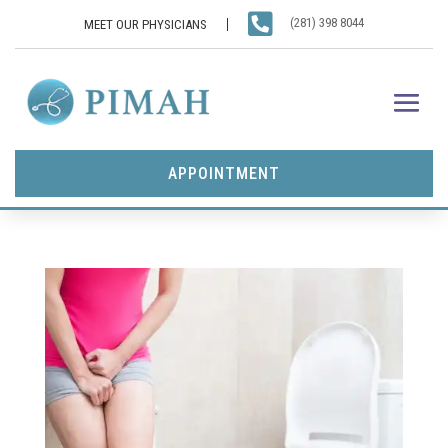

(281) 398 8044
MEET OUR PHYSICIANS
APPOINTMENT