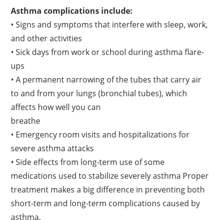
Asthma complications include:
• Signs and symptoms that interfere with sleep, work,
and other activities
• Sick days from work or school during asthma flare-
ups
• A permanent narrowing of the tubes that carry air
to and from your lungs (bronchial tubes), which
affects how well you can
breathe
• Emergency room visits and hospitalizations for
severe asthma attacks
• Side effects from long-term use of some
medications used to stabilize severely asthma Proper
treatment makes a big difference in preventing both
short-term and long-term complications caused by
asthma.