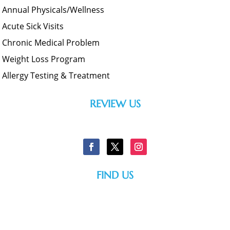
Annual Physicals/Wellness
Acute Sick Visits
Chronic Medical Problem
Weight Loss Program
Allergy Testing & Treatment
REVIEW US
FIND US