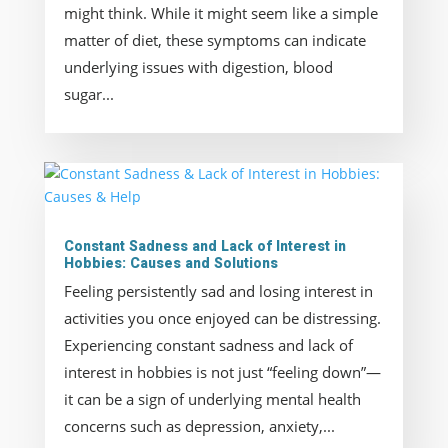
might think. While it might seem like a simple
matter of diet, these symptoms can indicate
underlying issues with digestion, blood
sugar...
Constant Sadness and Lack of Interest in
Hobbies: Causes and Solutions
Feeling persistently sad and losing interest in
activities you once enjoyed can be distressing.
Experiencing constant sadness and lack of
interest in hobbies is not just “feeling down”—
it can be a sign of underlying mental health
concerns such as depression, anxiety,...