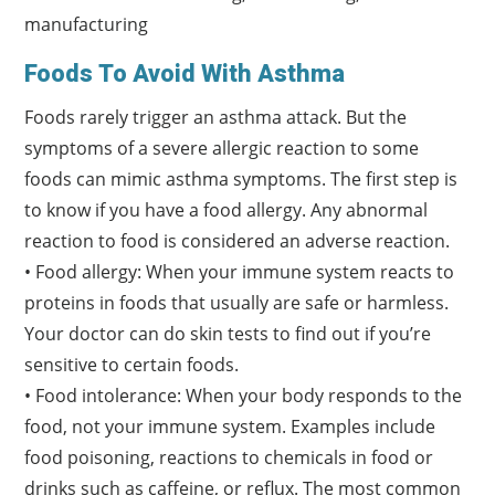
manufacturing
Foods To Avoid With Asthma
Foods rarely trigger an asthma attack. But the
symptoms of a severe allergic reaction to some
foods can mimic asthma symptoms. The first step is
to know if you have a food allergy. Any abnormal
reaction to food is considered an adverse reaction.
• Food allergy: When your immune system reacts to
proteins in foods that usually are safe or harmless.
Your doctor can do skin tests to find out if you’re
sensitive to certain foods.
• Food intolerance: When your body responds to the
food, not your immune system. Examples include
food poisoning, reactions to chemicals in food or
drinks such as caffeine, or reflux. The most common