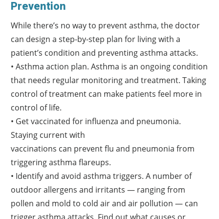
Prevention
While there’s no way to prevent asthma, the doctor
can design a step-by-step plan for living with a
patient’s condition and preventing asthma attacks.
• Asthma action plan. Asthma is an ongoing condition
that needs regular monitoring and treatment. Taking
control of treatment can make patients feel more in
control of life.
• Get vaccinated for influenza and pneumonia.
Staying current with
vaccinations can prevent flu and pneumonia from
triggering asthma flareups.
• Identify and avoid asthma triggers. A number of
outdoor allergens and irritants — ranging from
pollen and mold to cold air and air pollution — can
trigger asthma attacks. Find out what causes or