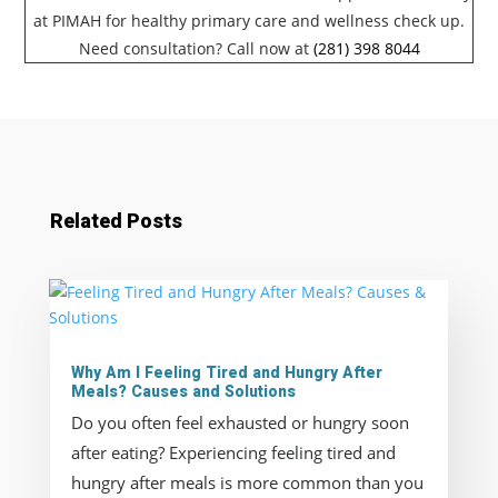
at PIMAH for healthy primary care and wellness check up.
Need consultation? Call now at
(281) 398 8044
Related Posts
Why Am I Feeling Tired and Hungry After
Meals? Causes and Solutions
Do you often feel exhausted or hungry soon
after eating? Experiencing feeling tired and
hungry after meals is more common than you