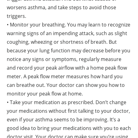
worsens asthma, and take steps to avoid those
triggers.
• Monitor your breathing. You may learn to recognize
warning signs of an impending attack, such as slight
coughing, wheezing or shortness of breath. But
because your lung function may decrease before you
notice any signs or symptoms, regularly measure
and record your peak airflow with a home peak flow
meter. A peak flow meter measures how hard you
can breathe out. Your doctor can show you how to
monitor your peak flow at home.
• Take your medication as prescribed. Don’t change
your medications without first talking to your doctor,
even if your asthma seems to be improving. It’s a
good idea to bring your medications with you to each
doctor visit. Your doctor can make sure you’re using