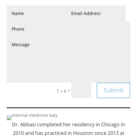
Submit
=
7 + 6
Dr. Abbasi completed her residency in Chicago in
2010 and has practiced in Houston since 2013 at