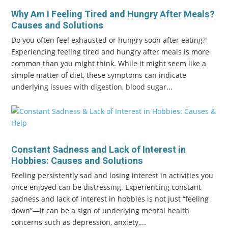
Why Am I Feeling Tired and Hungry After Meals?
Causes and Solutions
Do you often feel exhausted or hungry soon after eating?
Experiencing feeling tired and hungry after meals is more
common than you might think. While it might seem like a
simple matter of diet, these symptoms can indicate
underlying issues with digestion, blood sugar...
Constant Sadness and Lack of Interest in
Hobbies: Causes and Solutions
Feeling persistently sad and losing interest in activities you
once enjoyed can be distressing. Experiencing constant
sadness and lack of interest in hobbies is not just “feeling
down”—it can be a sign of underlying mental health
concerns such as depression, anxiety,...