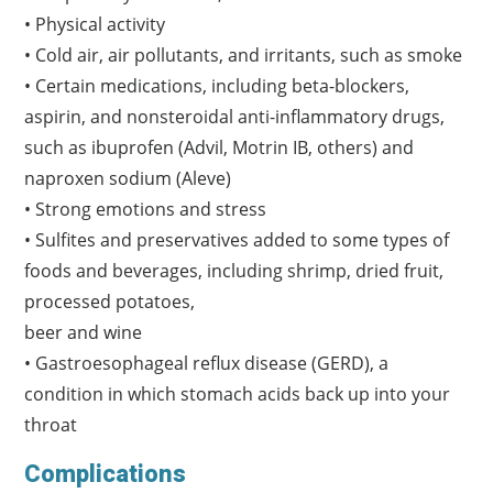
• Physical activity
• Cold air, air pollutants, and irritants, such as smoke
• Certain medications, including beta-blockers,
aspirin, and nonsteroidal anti-inflammatory drugs,
such as ibuprofen (Advil, Motrin IB, others) and
naproxen sodium (Aleve)
• Strong emotions and stress
• Sulfites and preservatives added to some types of
foods and beverages, including shrimp, dried fruit,
processed potatoes,
beer and wine
• Gastroesophageal reflux disease (GERD), a
condition in which stomach acids back up into your
throat
Complications