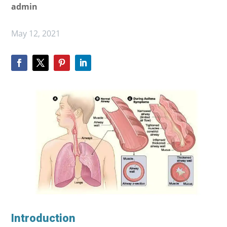
admin
May 12, 2021
Introduction