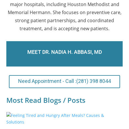
major hospitals, including Houston Methodist and
Memorial Hermann. She focuses on preventive care,
strong patient partnerships, and coordinated
treatment, and is accepting new patients.
MEET DR. NADIA H. ABBASI, MD
Need Appointment - Call :(281) 398 8044
Most Read Blogs / Posts