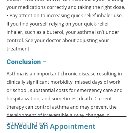
your medications correctly and taking the right dose.
• Pay attention to increasing quick-relief inhaler use.
If you find yourself relying on your quick-relief
inhaler, such as albuterol, your asthma isn’t under
control. See your doctor about adjusting your
treatment.
Conclusion –
Asthma is an important chronic disease resulting in
clinically significant morbidity, missed days of work
or school, substantial costs for emergency care and
hospitalization, and sometimes, death. Current
therapy can control asthma and may prevent the
development of irreversible airway changes in
asthmatic patients.
Schedule an Appointment