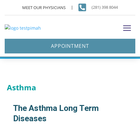

(281) 398 8044
MEET OUR PHYSICIANS
APPOINTMENT
Asthma
The Asthma Long Term
Diseases