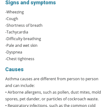
Signs and symptoms
-Wheezing
-Cough
-Shortness of breath
-Tachycardia
-Difficulty breathing
-Pale and wet skin
-Dyspnea
-Chest tightness
Causes
Asthma causes are different from person to person
and can include:
• Airborne allergens, such as pollen, dust mites, mold
spores, pet dander, or particles of cockroach waste.
• Respiratory infections, such as the common cold