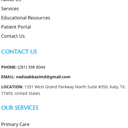
Services
Educational Resources
Patient Portal
Contact Us
CONTACT US
PHONE:
(281) 398 8044
EMAIL: nadiaabbasimd@gmail.com
LOCATION:
1331 West Grand Parkway North Suite #350, Katy, TX,
77493, United States
OUR SERVICES
Primary Care