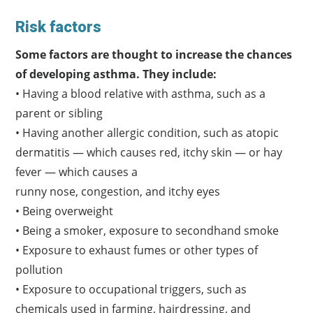
Risk factors
Some factors are thought to increase the chances
of developing asthma. They include:
• Having a blood relative with asthma, such as a
parent or sibling
• Having another allergic condition, such as atopic
dermatitis — which causes red, itchy skin — or hay
fever — which causes a
runny nose, congestion, and itchy eyes
• Being overweight
• Being a smoker, exposure to secondhand smoke
• Exposure to exhaust fumes or other types of
pollution
• Exposure to occupational triggers, such as
chemicals used in farming, hairdressing, and