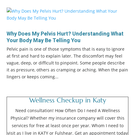
Why Does My Pelvis Hurt? Understanding What
Your Body May Be Telling You
Pelvic pain is one of those symptoms that is easy to ignore
at first and hard to explain later. The discomfort may feel
vague, deep, or difficult to pinpoint. Some people describe
it as pressure, others as cramping or aching. When the pain
lingers or keeps coming...
Wellness Checkup in Katy
Need consultation! How Often Do I need A Wellness
Physical? Whether my insurance company will cover this
services for free at least once per year. Whom I need to
visit as I live in KATY or Fulshear. Get an appointment today