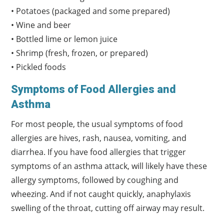
• Potatoes (packaged and some prepared)
• Wine and beer
• Bottled lime or lemon juice
• Shrimp (fresh, frozen, or prepared)
• Pickled foods
Symptoms of Food Allergies and
Asthma
For most people, the usual symptoms of food
allergies are hives, rash, nausea, vomiting, and
diarrhea. If you have food allergies that trigger
symptoms of an asthma attack, will likely have these
allergy symptoms, followed by coughing and
wheezing. And if not caught quickly, anaphylaxis
swelling of the throat, cutting off airway may result.