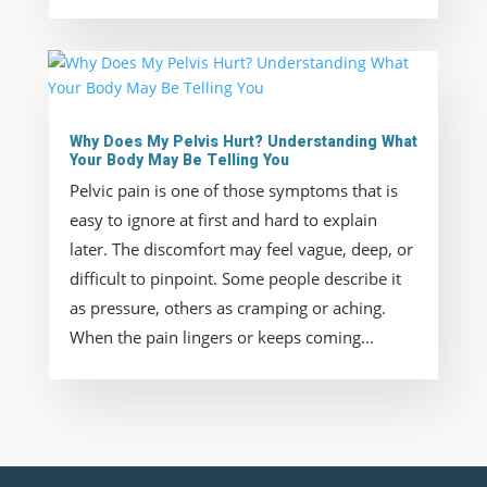
Why Does My Pelvis Hurt? Understanding What
Your Body May Be Telling You
Pelvic pain is one of those symptoms that is
easy to ignore at first and hard to explain
later. The discomfort may feel vague, deep, or
difficult to pinpoint. Some people describe it
as pressure, others as cramping or aching.
When the pain lingers or keeps coming...