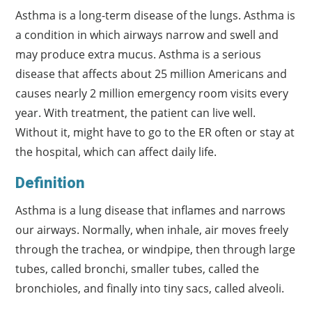
Asthma is a long-term disease of the lungs. Asthma is
a condition in which airways narrow and swell and
may produce extra mucus. Asthma is a serious
disease that affects about 25 million Americans and
causes nearly 2 million emergency room visits every
year. With treatment, the patient can live well.
Without it, might have to go to the ER often or stay at
the hospital, which can affect daily life.
Definition
Asthma is a lung disease that inflames and narrows
our airways. Normally, when inhale, air moves freely
through the trachea, or windpipe, then through large
tubes, called bronchi, smaller tubes, called the
bronchioles, and finally into tiny sacs, called alveoli.