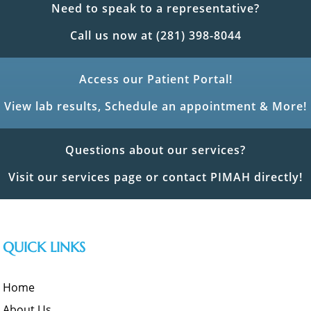
Need to speak to a representative?
Call us now at (281) 398-8044
Access our Patient Portal!
View lab results, Schedule an appointment & More!
Questions about our services?
Visit our services page or contact PIMAH directly!
QUICK LINKS
Home
About Us