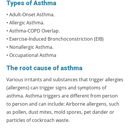
Types of Asthma
• Adult-Onset Asthma.
• Allergic Asthma.
• Asthma-COPD Overlap.
• Exercise-Induced Bronchoconstriction (EIB)
• Nonallergic Asthma.
• Occupational Asthma
The root cause of asthma
Various irritants and substances that trigger allergies
(allergens) can trigger signs and symptoms of
asthma. Asthma triggers are different from person
to person and can include: Airborne allergens, such
as pollen, dust mites, mold spores, pet dander or
particles of cockroach waste.