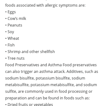
foods associated with allergic symptoms are:
• Eggs
• Cow’s milk
• Peanuts
• Soy
• Wheat
• Fish
• Shrimp and other shellfish
• Tree nuts
Food Preservatives and Asthma Food preservatives
can also trigger an asthma attack. Additives, such as
sodium bisulfite, potassium bisulfite, sodium
metabisulfite, potassium metabisulfite, and sodium
sulfite, are commonly used in food processing or
preparation and can be found in foods such as:
• Dried fruits or vegetables