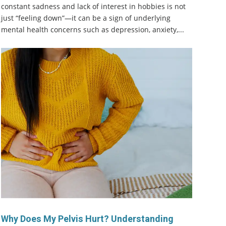
constant sadness and lack of interest in hobbies is not
just “feeling down”—it can be a sign of underlying
mental health concerns such as depression, anxiety,...
Why Does My Pelvis Hurt? Understanding