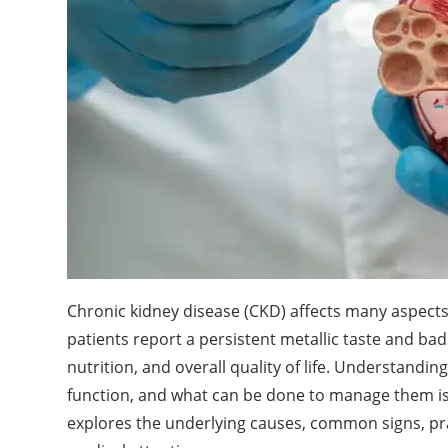
Chronic kidney disease (CKD) affects many aspects 
patients report a persistent metallic taste and ba
nutrition, and overall quality of life. Understand
function, and what can be done to manage them is 
explores the underlying causes, common signs, pr