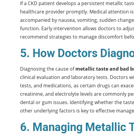
If a CKD patient develops a persistent metallic tas
healthcare provider promptly. Medical attention i
accompanied by nausea, vomiting, sudden changes 
function. Early intervention allows doctors to adj
recommend strategies to manage discomfort before i
5. How Doctors Diag
Diagnosing the cause of
metallic taste and bad b
clinical evaluation and laboratory tests. Doctors wi
tests, and medications, as certain drugs can exac
creatinine, and electrolyte levels are commonly pe
dental or gum issues. Identifying whether the tas
other underlying factors is key to effective manag
6. Managing Metallic 