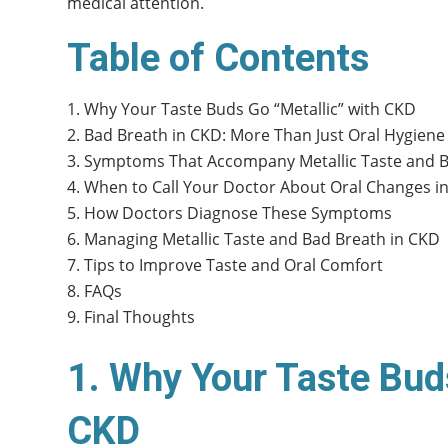
medical attention.
Table of Contents
Why Your Taste Buds Go “Metallic” with CKD
Bad Breath in CKD: More Than Just Oral Hygiene
Symptoms That Accompany Metallic Taste and 
When to Call Your Doctor About Oral Changes i
How Doctors Diagnose These Symptoms
Managing Metallic Taste and Bad Breath in CKD
Tips to Improve Taste and Oral Comfort
FAQs
Final Thoughts
1. Why Your Taste Bud
CKD