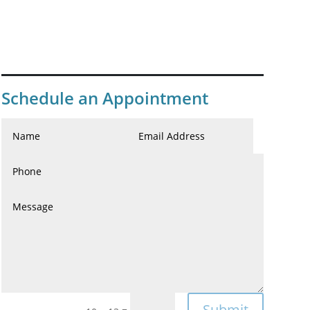
Schedule an Appointment
Submit