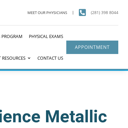

(281) 398 8044
MEET OUR PHYSICIANS
S PROGRAM
PHYSICAL EXAMS
APPOINTMENT
T RESOURCES
CONTACT US
ience Metallic