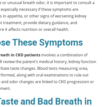
te or unusual breath odor, it is important to consult a
s especially necessary if these symptoms are
in appetite, or other signs of worsening kidney
ust treatment, provide dietary guidance, and
t affects nutrition or overall health.
nose These Symptoms
reath in CKD patients
involves a combination of
ll review the patient’s medical history, kidney function
erbate taste changes. Blood tests measuring urea,
rformed, along with oral examinations to rule out
te and odor changes are linked to CKD progression or
ement.
Taste and Bad Breath in