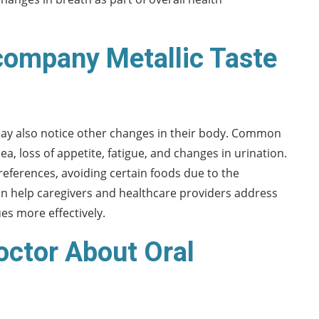
ompany Metallic Taste
ay also notice other changes in their body. Common
loss of appetite, fatigue, and changes in urination.
eferences, avoiding certain foods due to the
an help caregivers and healthcare providers address
es more effectively.
octor About Oral