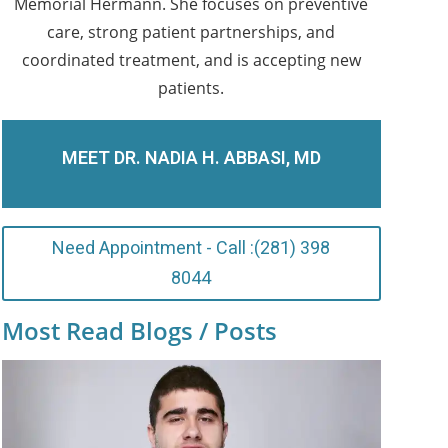
Memorial Hermann. She focuses on preventive
care, strong patient partnerships, and
coordinated treatment, and is accepting new
patients.
MEET DR. NADIA H. ABBASI, MD
Need Appointment - Call :(281) 398
8044
Most Read Blogs / Posts