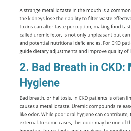
A strange metallic taste in the mouth is a common
the kidneys lose their ability to filter waste effec
toxins can alter taste perception, making food tast
called uremic fetor, is not only unpleasant but can
and potential nutritional deficiencies. For CKD pat
guide dietary adjustments and improve quality of li
2. Bad Breath in CKD:
Hygiene
Bad breath, or halitosis, in CKD patients is often 
causes a metallic taste. Uremic compounds release
like odor. While poor oral hygiene can contribute, 
external. In some cases, this odor may be one of the
important for patients and caregivers to monitor c