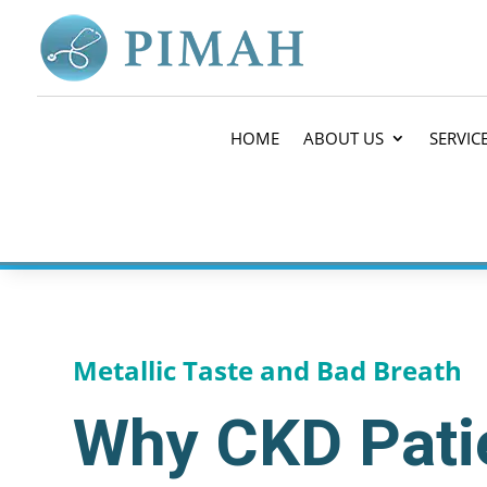
HOME
ABOUT US
SERVIC
Metallic Taste and Bad Breath
Why CKD Patie