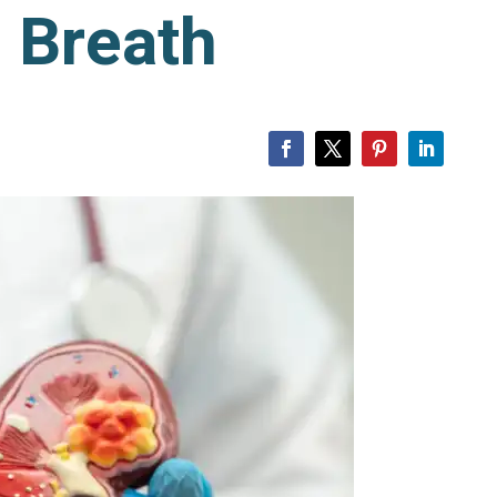
 Breath