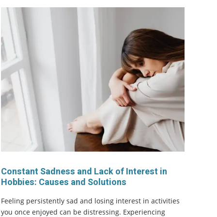
Constant Sadness and Lack of Interest in
Hobbies: Causes and Solutions
Feeling persistently sad and losing interest in activities
you once enjoyed can be distressing. Experiencing