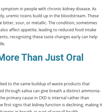
 symptom in people with chronic kidney disease. As
tively, uremic toxins build up in the bloodstream. These
e bitter, sour, or metallic. The condition, sometimes
 also affect appetite, leading to reduced food intake
ients, recognizing these taste changes early can help
fe.
 More Than Just Oral
linked to the same buildup of waste products that
d through saliva can give breath a distinct ammonia-
the primary cause in CKD is internal rather than
 first signs that kidney function is declining, making it
hanges in breath as part of overall health