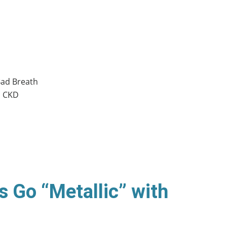
Bad Breath
n CKD
s Go “Metallic” with