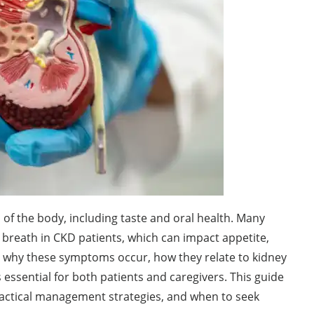
of the body, including taste and oral health. Many
d breath in CKD patients, which can impact appetite,
ing why these symptoms occur, how they relate to kidney
essential for both patients and caregivers. This guide
actical management strategies, and when to seek