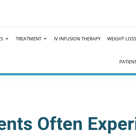
ES
TREATMENT
IV INFUSION THERAPY
WEIGHT LOS
PATIEN
nts Often Exper