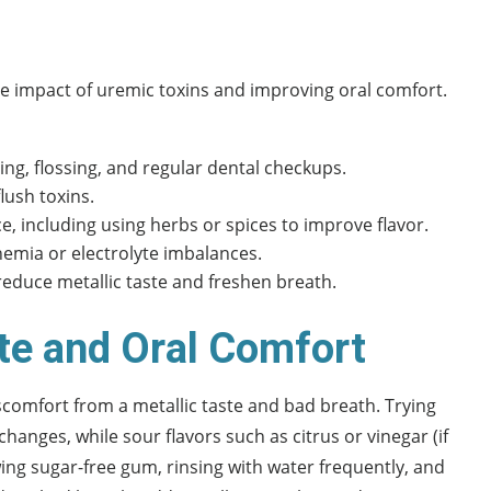
 impact of uremic toxins and improving oral comfort.
ng, flossing, and regular dental checkups.
lush toxins.
e, including using herbs or spices to improve flavor.
emia or electrolyte imbalances.
reduce metallic taste and freshen breath.
ste and Oral Comfort
scomfort from a metallic taste and bad breath. Trying
hanges, while sour flavors such as citrus or vinegar (if
ng sugar-free gum, rinsing with water frequently, and