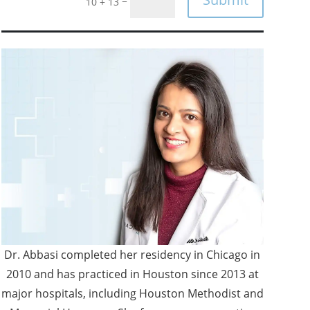
=
10 + 13
Dr. Abbasi completed her residency in Chicago in
2010 and has practiced in Houston since 2013 at
major hospitals, including Houston Methodist and