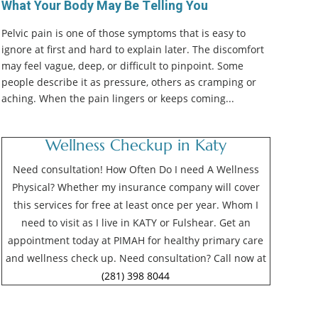
What Your Body May Be Telling You
Pelvic pain is one of those symptoms that is easy to
ignore at first and hard to explain later. The discomfort
may feel vague, deep, or difficult to pinpoint. Some
people describe it as pressure, others as cramping or
aching. When the pain lingers or keeps coming...
Wellness Checkup in Katy
Need consultation! How Often Do I need A Wellness
Physical? Whether my insurance company will cover
this services for free at least once per year. Whom I
need to visit as I live in KATY or Fulshear. Get an
appointment today at PIMAH for healthy primary care
and wellness check up. Need consultation? Call now at
(281) 398 8044