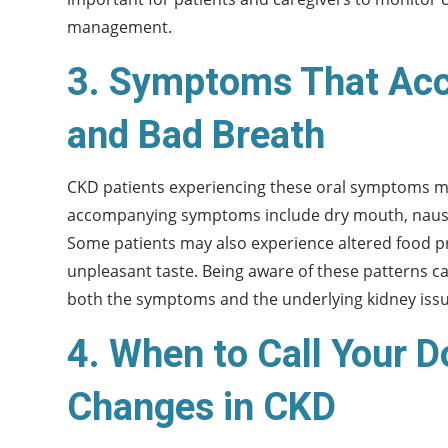
management.
3. Symptoms That Acc
and Bad Breath
CKD patients experiencing these oral symptoms m
accompanying symptoms include dry mouth, nausea, 
Some patients may also experience altered food pr
unpleasant taste. Being aware of these patterns c
both the symptoms and the underlying kidney issu
4. When to Call Your D
Changes in CKD