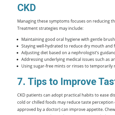
CKD
Managing these symptoms focuses on reducing the
Treatment strategies may include:
Maintaining good oral hygiene with gentle brushi
Staying well-hydrated to reduce dry mouth and f
Adjusting diet based on a nephrologist’s guidanc
Addressing underlying medical issues such as an
Using sugar-free mints or rinses to temporarily 
7. Tips to Improve Ta
CKD patients can adopt practical habits to ease di
cold or chilled foods may reduce taste perception c
approved by a doctor) can improve appetite. Chewi