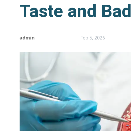
Taste and Bad
admin
Feb 5, 2026