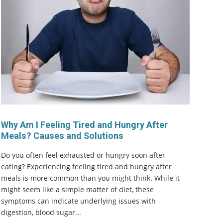
Why Am I Feeling Tired and Hungry After
Meals? Causes and Solutions
Do you often feel exhausted or hungry soon after
eating? Experiencing feeling tired and hungry after
meals is more common than you might think. While it
might seem like a simple matter of diet, these
symptoms can indicate underlying issues with
digestion, blood sugar...