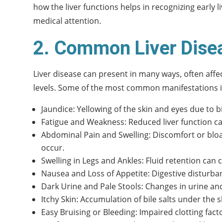
how the liver functions helps in recognizing early
medical attention.
2. Common Liver Dise
Liver disease can present in many ways, often affec
levels. Some of the most common manifestations i
Jaundice: Yellowing of the skin and eyes due to b
Fatigue and Weakness: Reduced liver function can
Abdominal Pain and Swelling: Discomfort or bloa
occur.
Swelling in Legs and Ankles: Fluid retention can
Nausea and Loss of Appetite: Digestive disturba
Dark Urine and Pale Stools: Changes in urine and
Itchy Skin: Accumulation of bile salts under the s
Easy Bruising or Bleeding: Impaired clotting fact