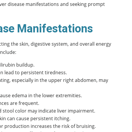
 liver disease manifestations and seeking prompt
ase Manifestations
ting the skin, digestive system, and overall energy
nclude:
ilirubin buildup.
 lead to persistent tiredness.
ting, especially in the upper right abdomen, may
 cause edema in the lower extremities.
nces are frequent.
 stool color may indicate liver impairment.
kin can cause persistent itching.
or production increases the risk of bruising.