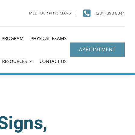

(281) 398 8044
MEET OUR PHYSICIANS
S PROGRAM
PHYSICAL EXAMS
APPOINTMENT
T RESOURCES
CONTACT US
Signs,