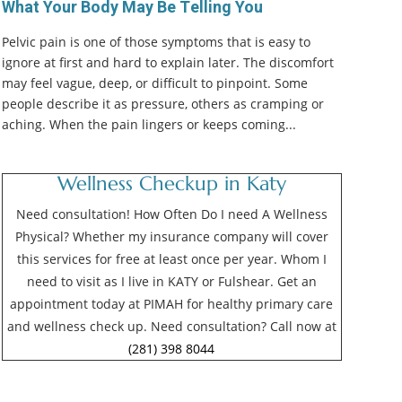
What Your Body May Be Telling You
Pelvic pain is one of those symptoms that is easy to
ignore at first and hard to explain later. The discomfort
may feel vague, deep, or difficult to pinpoint. Some
people describe it as pressure, others as cramping or
aching. When the pain lingers or keeps coming...
Wellness Checkup in Katy
Need consultation! How Often Do I need A Wellness
Physical? Whether my insurance company will cover
this services for free at least once per year. Whom I
need to visit as I live in KATY or Fulshear. Get an
appointment today at PIMAH for healthy primary care
and wellness check up. Need consultation? Call now at
(281) 398 8044