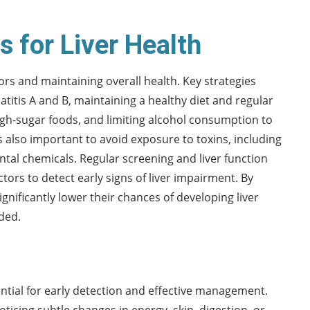
 for Liver Health
tors and maintaining overall health. Key strategies
atitis A and B, maintaining a healthy diet and regular
igh-sugar foods, and limiting alcohol consumption to
is also important to avoid exposure to toxins, including
al chemicals. Regular screening and liver function
tors to detect early signs of liver impairment. By
nificantly lower their chances of developing liver
ded.
ntial for early detection and effective management.
oticing subtle changes in energy, skin, digestion, or