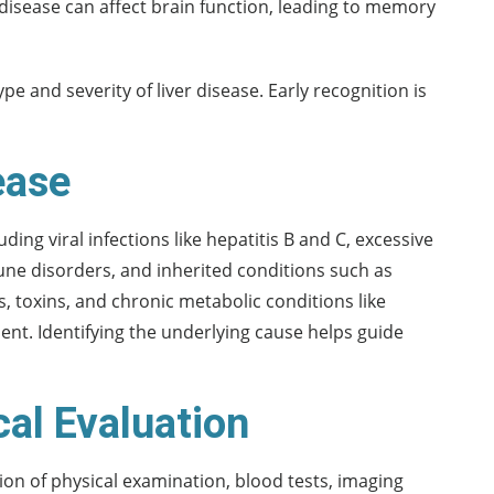
disease can affect brain function, leading to memory
 and severity of liver disease. Early recognition is
ease
uding viral infections like hepatitis B and C, excessive
une disorders, and inherited conditions such as
 toxins, and chronic metabolic conditions like
ment. Identifying the underlying cause helps guide
cal Evaluation
ion of physical examination, blood tests, imaging