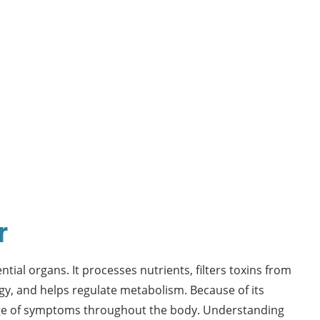
r
ntial organs. It processes nutrients, filters toxins from
rgy, and helps regulate metabolism. Because of its
ange of symptoms throughout the body. Understanding