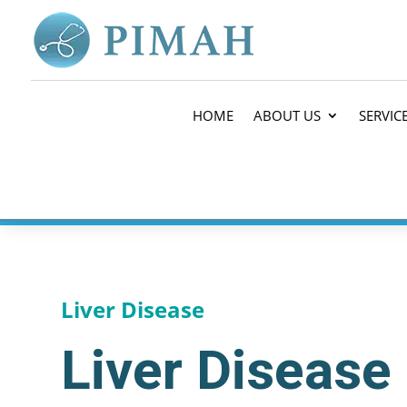
HOME
ABOUT US
SERVIC
Liver Disease
Liver Disease