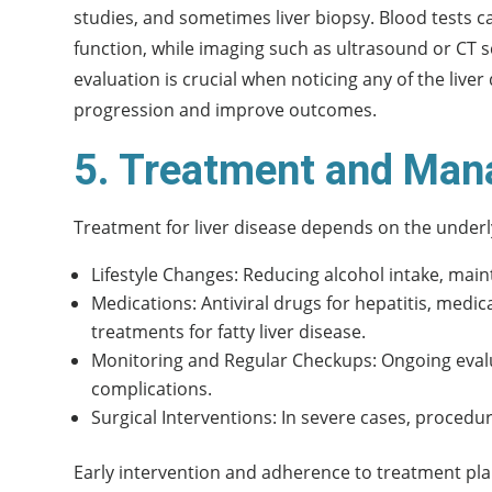
studies, and sometimes liver biopsy. Blood tests can
function, while imaging such as ultrasound or CT sc
evaluation is crucial when noticing any of the live
progression and improve outcomes.
5. Treatment and Man
Treatment for liver disease depends on the underl
Lifestyle Changes: Reducing alcohol intake, main
Medications: Antiviral drugs for hepatitis, med
treatments for fatty liver disease.
Monitoring and Regular Checkups: Ongoing evalua
complications.
Surgical Interventions: In severe cases, procedu
Early intervention and adherence to treatment plan