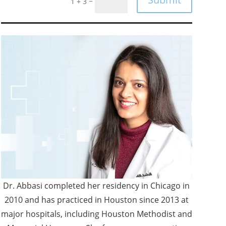
=
1 + 3
Dr. Abbasi completed her residency in Chicago in
2010 and has practiced in Houston since 2013 at
major hospitals, including Houston Methodist and