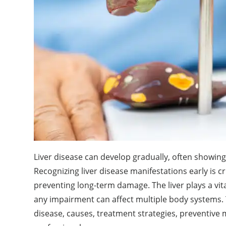
Liver disease can develop gradually, often showing
Recognizing liver disease manifestations early is c
preventing long-term damage. The liver plays a vita
any impairment can affect multiple body systems.
disease, causes, treatment strategies, preventive