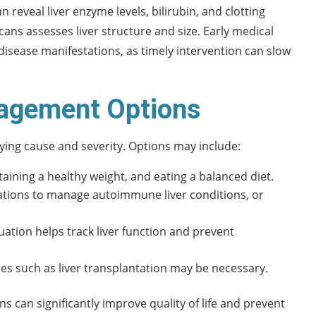
 reveal liver enzyme levels, bilirubin, and clotting
ans assesses liver structure and size. Early medical
r disease manifestations, as timely intervention can slow
agement Options
ying cause and severity. Options may include:
taining a healthy weight, and eating a balanced diet.
ications to manage autoimmune liver conditions, or
tion helps track liver function and prevent
res such as liver transplantation may be necessary.
s can significantly improve quality of life and prevent