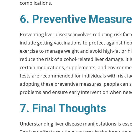
complications.
6. Preventive Measures
Preventing liver disease involves reducing risk fac
include getting vaccinations to protect against hep
exercise to manage weight and avoid high-fat or h
reduce the risk of alcohol-related liver damage. It 
certain medications, supplements, and environment
tests are recommended for individuals with risk fac
adopting these preventive measures, people can sig
problems and ensure early intervention when nee
7. Final Thoughts
Understanding liver disease manifestations is esse
The liver affects multiple systems in the body, so n