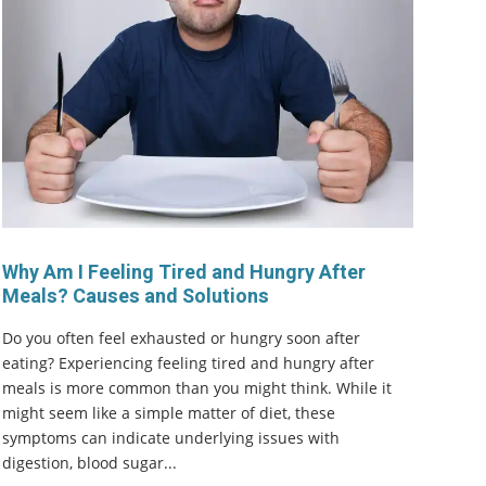
Why Am I Feeling Tired and Hungry After
Meals? Causes and Solutions
Do you often feel exhausted or hungry soon after
eating? Experiencing feeling tired and hungry after
meals is more common than you might think. While it
might seem like a simple matter of diet, these
symptoms can indicate underlying issues with
digestion, blood sugar...