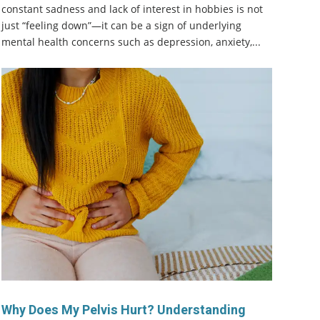
constant sadness and lack of interest in hobbies is not
just “feeling down”—it can be a sign of underlying
mental health concerns such as depression, anxiety,...
Why Does My Pelvis Hurt? Understanding