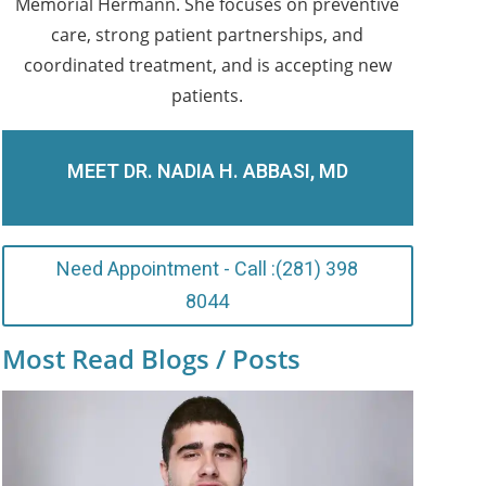
Memorial Hermann. She focuses on preventive
care, strong patient partnerships, and
coordinated treatment, and is accepting new
patients.
MEET DR. NADIA H. ABBASI, MD
Need Appointment - Call :(281) 398
8044
Most Read Blogs / Posts