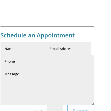
Schedule an Appointment
Submit