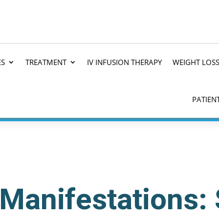
ES
TREATMENT
IV INFUSION THERAPY
WEIGHT LOS
PATIEN
 Manifestations: 