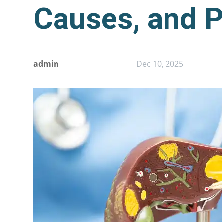
Causes, and P
admin
Dec 10, 2025