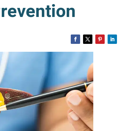
revention