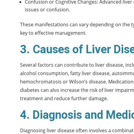
Confusion or Cognitive Changes: Advanced liver 
issues or confusion.
These manifestations can vary depending on the type
key to effective management.
3. Causes of Liver Dis
Several factors can contribute to liver disease, incl
alcohol consumption, fatty liver disease, autoimm
hemochromatosis or Wilson’s disease. Medications,
diabetes can also increase the risk of liver impair
treatment and reduce further damage.
4. Diagnosis and Medi
Diagnosing liver disease often involves a combinat