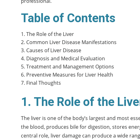
professional.
Table of Contents
The Role of the Liver
Common Liver Disease Manifestations
Causes of Liver Disease
Diagnosis and Medical Evaluation
Treatment and Management Options
Preventive Measures for Liver Health
Final Thoughts
1. The Role of the Live
The liver is one of the body’s largest and most esse
the blood, produces bile for digestion, stores ene
central role, liver damage can produce a wide r