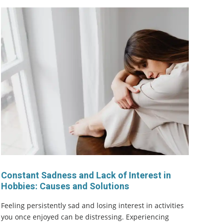
Constant Sadness and Lack of Interest in
Hobbies: Causes and Solutions
Feeling persistently sad and losing interest in activities
you once enjoyed can be distressing. Experiencing