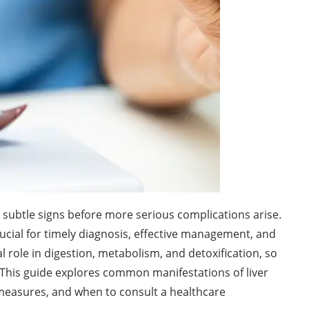
 subtle signs before more serious complications arise.
rucial for timely diagnosis, effective management, and
l role in digestion, metabolism, and detoxification, so
 This guide explores common manifestations of liver
 measures, and when to consult a healthcare