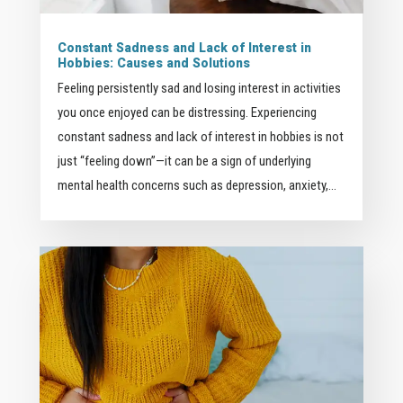
Constant Sadness and Lack of Interest in
Hobbies: Causes and Solutions
Feeling persistently sad and losing interest in activities
you once enjoyed can be distressing. Experiencing
constant sadness and lack of interest in hobbies is not
just “feeling down”—it can be a sign of underlying
mental health concerns such as depression, anxiety,...