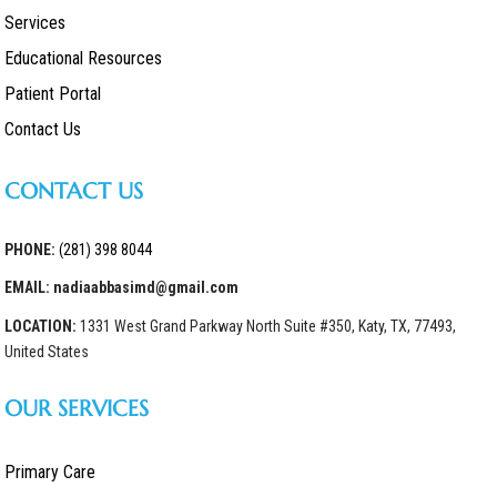
Services
Educational Resources
Patient Portal
Contact Us
CONTACT US
PHONE:
(281) 398 8044
EMAIL: nadiaabbasimd@gmail.com
LOCATION:
1331 West Grand Parkway North Suite #350, Katy, TX, 77493,
United States
OUR SERVICES
Primary Care