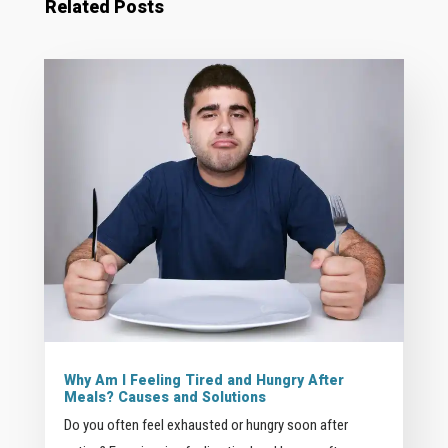
Related Posts
Why Am I Feeling Tired and Hungry After
Meals? Causes and Solutions
Do you often feel exhausted or hungry soon after