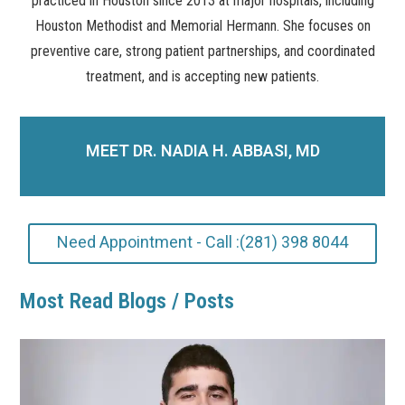
practiced in Houston since 2013 at major hospitals, including
Houston Methodist and Memorial Hermann. She focuses on
preventive care, strong patient partnerships, and coordinated
treatment, and is accepting new patients.
MEET DR. NADIA H. ABBASI, MD
Need Appointment - Call :(281) 398 8044
Most Read Blogs / Posts