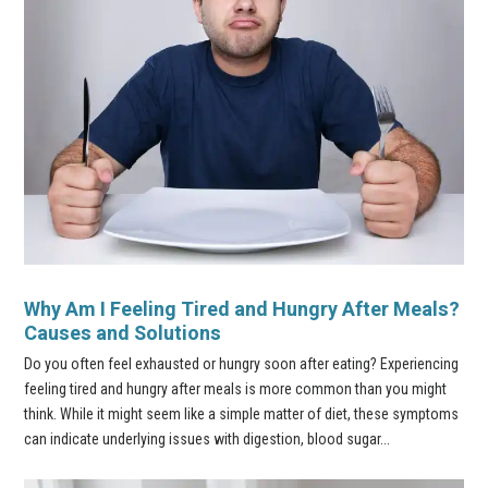
Why Am I Feeling Tired and Hungry After Meals?
Causes and Solutions
Do you often feel exhausted or hungry soon after eating? Experiencing
feeling tired and hungry after meals is more common than you might
think. While it might seem like a simple matter of diet, these symptoms
can indicate underlying issues with digestion, blood sugar...