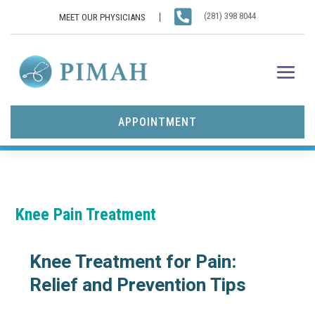

(281) 398 8044
MEET OUR PHYSICIANS
APPOINTMENT
Knee Pain Treatment
Knee Treatment for Pain:
Relief and Prevention Tips