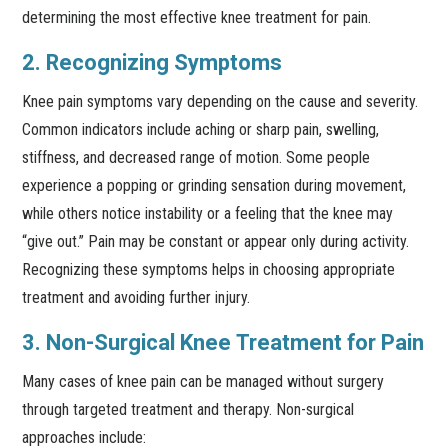
determining the most effective knee treatment for pain.
2. Recognizing Symptoms
Knee pain symptoms vary depending on the cause and severity.
Common indicators include aching or sharp pain, swelling,
stiffness, and decreased range of motion. Some people
experience a popping or grinding sensation during movement,
while others notice instability or a feeling that the knee may
“give out.” Pain may be constant or appear only during activity.
Recognizing these symptoms helps in choosing appropriate
treatment and avoiding further injury.
3. Non-Surgical Knee Treatment for Pain
Many cases of knee pain can be managed without surgery
through targeted treatment and therapy. Non-surgical
approaches include: