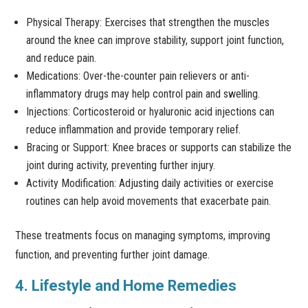
Physical Therapy: Exercises that strengthen the muscles
around the knee can improve stability, support joint function,
and reduce pain.
Medications: Over-the-counter pain relievers or anti-
inflammatory drugs may help control pain and swelling.
Injections: Corticosteroid or hyaluronic acid injections can
reduce inflammation and provide temporary relief.
Bracing or Support: Knee braces or supports can stabilize the
joint during activity, preventing further injury.
Activity Modification: Adjusting daily activities or exercise
routines can help avoid movements that exacerbate pain.
These treatments focus on managing symptoms, improving
function, and preventing further joint damage.
4. Lifestyle and Home Remedies