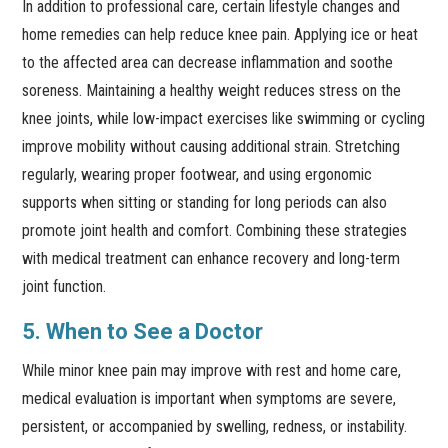
In addition to professional care, certain lifestyle changes and
home remedies can help reduce knee pain. Applying ice or heat
to the affected area can decrease inflammation and soothe
soreness. Maintaining a healthy weight reduces stress on the
knee joints, while low-impact exercises like swimming or cycling
improve mobility without causing additional strain. Stretching
regularly, wearing proper footwear, and using ergonomic
supports when sitting or standing for long periods can also
promote joint health and comfort. Combining these strategies
with medical treatment can enhance recovery and long-term
joint function.
5. When to See a Doctor
While minor knee pain may improve with rest and home care,
medical evaluation is important when symptoms are severe,
persistent, or accompanied by swelling, redness, or instability.