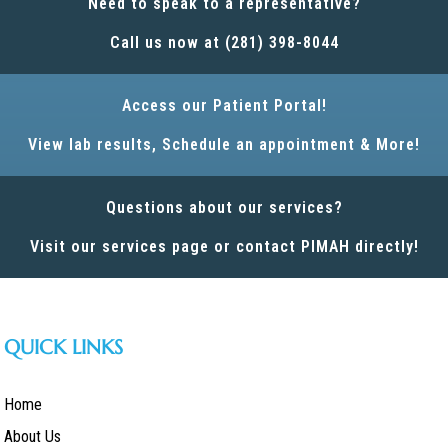
Need to speak to a representative?
Call us now at (281) 398-8044
Access our Patient Portal!
View lab results, Schedule an appointment & More!
Questions about our services?
Visit our services page or contact PIMAH directly!
QUICK LINKS
Home
About Us