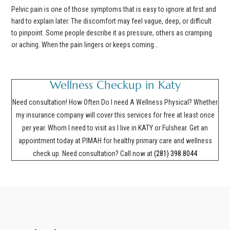
Pelvic pain is one of those symptoms that is easy to ignore at first and
hard to explain later. The discomfort may feel vague, deep, or difficult
to pinpoint. Some people describe it as pressure, others as cramping
or aching. When the pain lingers or keeps coming...
Wellness Checkup in Katy
Need consultation! How Often Do I need A Wellness Physical? Whether
my insurance company will cover this services for free at least once
per year. Whom I need to visit as I live in KATY or Fulshear. Get an
appointment today at PIMAH for healthy primary care and wellness
check up. Need consultation? Call now at
(281) 398 8044