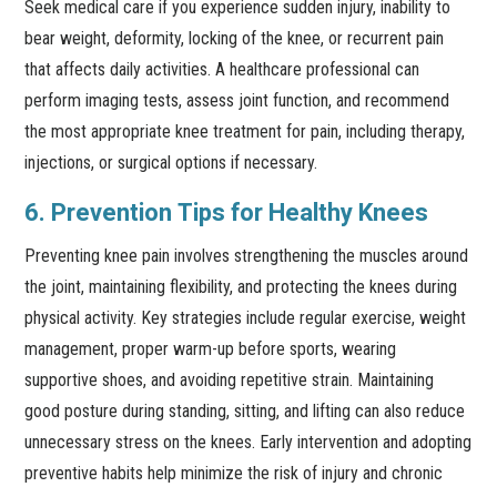
Seek medical care if you experience sudden injury, inability to
bear weight, deformity, locking of the knee, or recurrent pain
that affects daily activities. A healthcare professional can
perform imaging tests, assess joint function, and recommend
the most appropriate knee treatment for pain, including therapy,
injections, or surgical options if necessary.
6. Prevention Tips for Healthy Knees
Preventing knee pain involves strengthening the muscles around
the joint, maintaining flexibility, and protecting the knees during
physical activity. Key strategies include regular exercise, weight
management, proper warm-up before sports, wearing
supportive shoes, and avoiding repetitive strain. Maintaining
good posture during standing, sitting, and lifting can also reduce
unnecessary stress on the knees. Early intervention and adopting
preventive habits help minimize the risk of injury and chronic