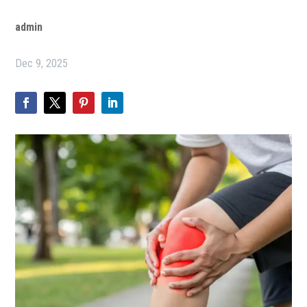
admin
Dec 9, 2025