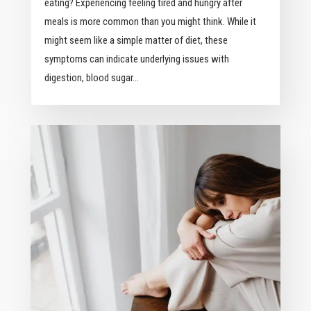
eating? Experiencing feeling tired and hungry after
meals is more common than you might think. While it
might seem like a simple matter of diet, these
symptoms can indicate underlying issues with
digestion, blood sugar...