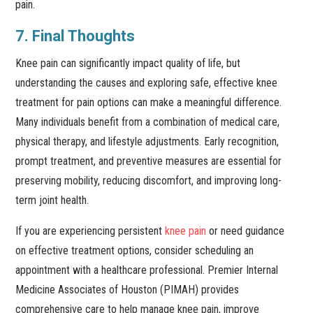
pain.
7. Final Thoughts
Knee pain can significantly impact quality of life, but
understanding the causes and exploring safe, effective knee
treatment for pain options can make a meaningful difference.
Many individuals benefit from a combination of medical care,
physical therapy, and lifestyle adjustments. Early recognition,
prompt treatment, and preventive measures are essential for
preserving mobility, reducing discomfort, and improving long-
term joint health.
If you are experiencing persistent
knee pain
or need guidance
on effective treatment options, consider scheduling an
appointment with a healthcare professional. Premier Internal
Medicine Associates of Houston (PIMAH) provides
comprehensive care to help manage knee pain, improve