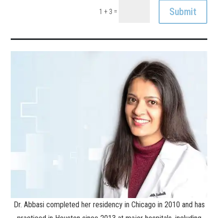
Submit
=
1 + 3
Dr. Abbasi completed her residency in Chicago in 2010 and has