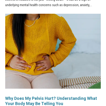
underlying mental health concerns such as depression, anxiety,...
Why Does My Pelvis Hurt? Understanding What
Your Body May Be Telling You