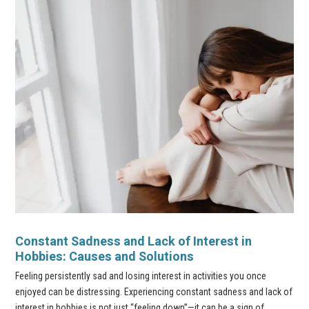
Constant Sadness and Lack of Interest in
Hobbies: Causes and Solutions
Feeling persistently sad and losing interest in activities you once
enjoyed can be distressing. Experiencing constant sadness and lack of
interest in hobbies is not just “feeling down”—it can be a sign of