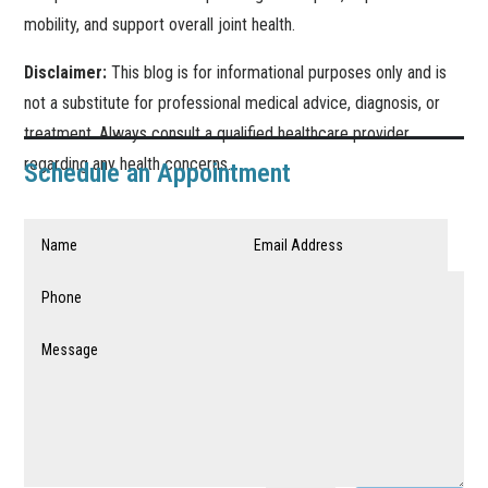
mobility, and support overall joint health.
Disclaimer:
This blog is for informational purposes only and is
not a substitute for professional medical advice, diagnosis, or
treatment. Always consult a qualified healthcare provider
regarding any health concerns.
Schedule an Appointment