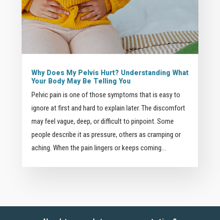
Why Does My Pelvis Hurt? Understanding What
Your Body May Be Telling You
Pelvic pain is one of those symptoms that is easy to
ignore at first and hard to explain later. The discomfort
may feel vague, deep, or difficult to pinpoint. Some
people describe it as pressure, others as cramping or
aching. When the pain lingers or keeps coming...