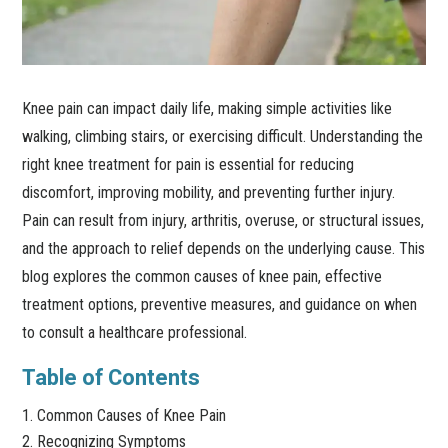
Knee pain can impact daily life, making simple activities like
walking, climbing stairs, or exercising difficult. Understanding the
right knee treatment for pain is essential for reducing
discomfort, improving mobility, and preventing further injury.
Pain can result from injury, arthritis, overuse, or structural issues,
and the approach to relief depends on the underlying cause. This
blog explores the common causes of knee pain, effective
treatment options, preventive measures, and guidance on when
to consult a healthcare professional.
Table of Contents
Common Causes of Knee Pain
Recognizing Symptoms