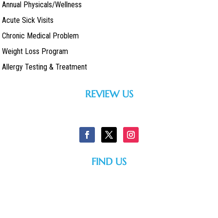
Annual Physicals/Wellness
Acute Sick Visits
Chronic Medical Problem
Weight Loss Program
Allergy Testing & Treatment
REVIEW US
FIND US