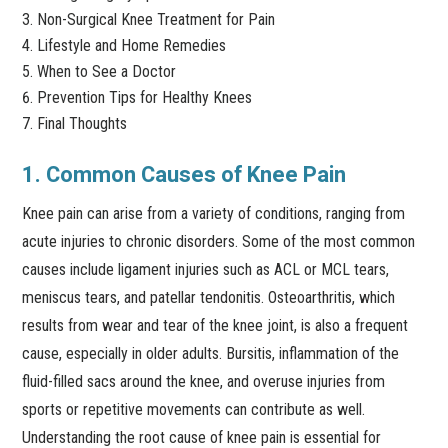
Non-Surgical Knee Treatment for Pain
Lifestyle and Home Remedies
When to See a Doctor
Prevention Tips for Healthy Knees
Final Thoughts
1. Common Causes of Knee Pain
Knee pain can arise from a variety of conditions, ranging from
acute injuries to chronic disorders. Some of the most common
causes include ligament injuries such as ACL or MCL tears,
meniscus tears, and patellar tendonitis. Osteoarthritis, which
results from wear and tear of the knee joint, is also a frequent
cause, especially in older adults. Bursitis, inflammation of the
fluid-filled sacs around the knee, and overuse injuries from
sports or repetitive movements can contribute as well.
Understanding the root cause of knee pain is essential for