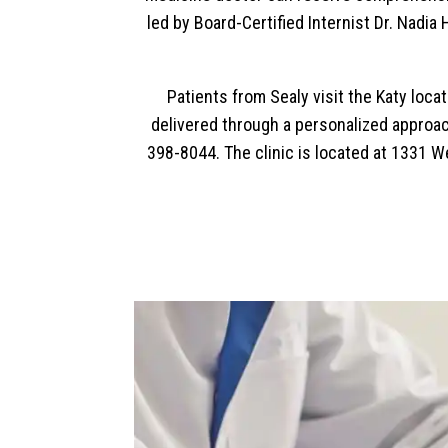
led by Board-Certified Internist Dr. Nadi
Patients from Sealy visit the Katy loc
delivered through a personalized approach
398-8044. The clinic is located at 1331 W