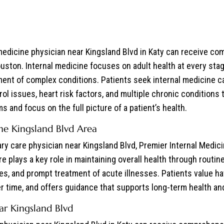
 medicine physician near Kingsland Blvd in Katy can receive co
uston. Internal medicine focuses on adult health at every sta
nt of complex conditions. Patients seek internal medicine ca
ol issues, heart risk factors, and multiple chronic conditions t
 and focus on the full picture of a patient’s health.
the Kingsland Blvd Area
ary care physician near Kingsland Blvd, Premier Internal Medi
are plays a key role in maintaining overall health through rout
ues, and prompt treatment of acute illnesses. Patients value h
 time, and offers guidance that supports long-term health and 
r Kingsland Blvd