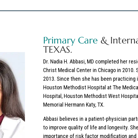
Primary Care
& Interna
TEXAS.
Dr. Nadia H. Abbasi, MD
completed her resid
Christ Medical Center in Chicago in 2010.
2013. Since then she has been practicing 
Houston Methodist Hospital at The Medica
Hospital, Houston Methodist West Hospita
Memorial Hermann Katy, TX.
Abbasi believes in a patient-physician par
to improve quality of life and longevity. S
importance of risk factor modification and