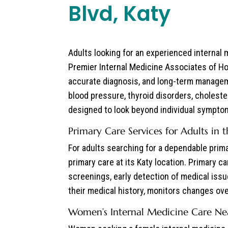
Blvd, Katy
Adults looking for an experienced internal
Premier Internal Medicine Associates of Ho
accurate diagnosis, and long-term manageme
blood pressure, thyroid disorders, cholester
designed to look beyond individual symptoms
Primary Care Services for Adults in 
For adults searching for a dependable prim
primary care at its Katy location. Primary c
screenings, early detection of medical iss
their medical history, monitors changes over
Women’s Internal Medicine Care Nea