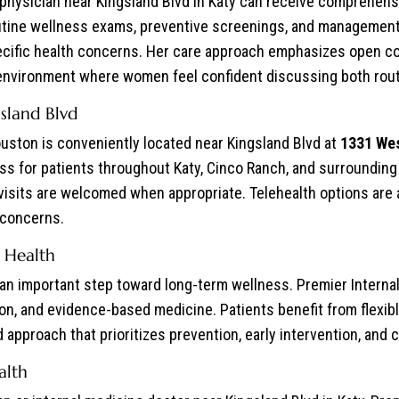
hysician near Kingsland Blvd in Katy can receive comprehensi
outine wellness exams, preventive screenings, and management 
cific health concerns. Her care approach emphasizes open co
 environment where women feel confident discussing both rout
sland Blvd
uston is conveniently located near Kingsland Blvd at
1331 Wes
cess for patients throughout Katy, Cinco Ranch, and surroundi
 visits are welcomed when appropriate. Telehealth options are a
 concerns.
 Health
s an important step toward long-term wellness. Premier Intern
on, and evidence-based medicine. Patients benefit from flexi
approach that prioritizes prevention, early intervention, and c
alth