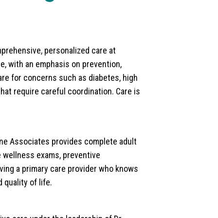
mprehensive, personalized care at
ge, with an emphasis on prevention,
re for concerns such as diabetes, high
hat require careful coordination. Care is
cine Associates provides complete adult
ine wellness exams, preventive
aving a primary care provider who knows
quality of life.