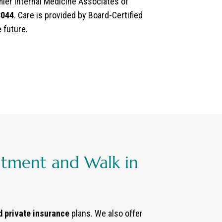
emier Internal Medicine Associates of
8044
. Care is provided by Board-Certified
e future.
ntment and Walk in
d private insurance
plans. We also offer