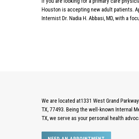
If you are looking for a primary care physic
Houston is accepting new adult patients. A
Internist Dr. Nadia H. Abbasi, MD, with a fo
We are located at1331 West Grand Parkway 
TX, 77493. Being the well-known Internal Me
TX, we serve as your personal health advoc
NEED AN APPOINTMENT