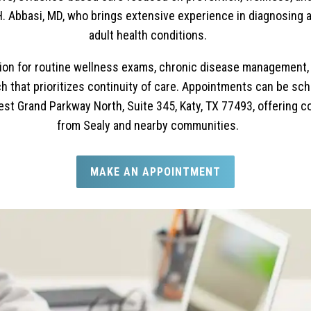
a H. Abbasi, MD, who brings extensive experience in diagnosin
adult health conditions.
ation for routine wellness exams, chronic disease management, a
 that prioritizes continuity of care. Appointments can be sche
est Grand Parkway North, Suite 345, Katy, TX 77493, offering c
from Sealy and nearby communities.
MAKE AN APPOINTMENT