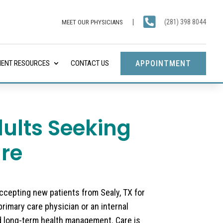

(281) 398 8044
MEET OUR PHYSICIANS
APPOINTMENT
IENT RESOURCES
CONTACT US
dults Seeking
re
accepting new patients from Sealy, TX for
primary care physician or an internal
d long-term health management. Care is