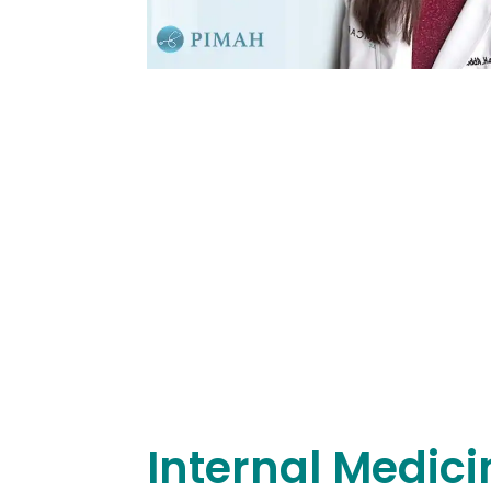
Internal Medici