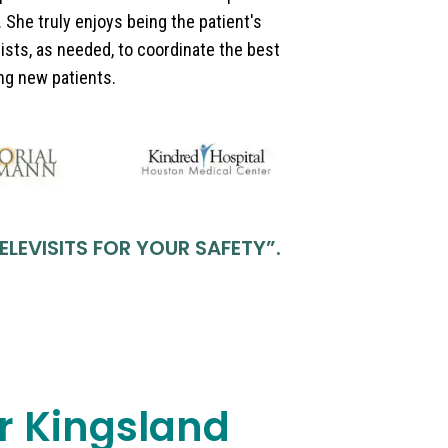
 She truly enjoys being the patient's
ists, as needed, to coordinate the best
ing new patients.
ELEVISITS FOR YOUR SAFETY
”.
ar Kingsland