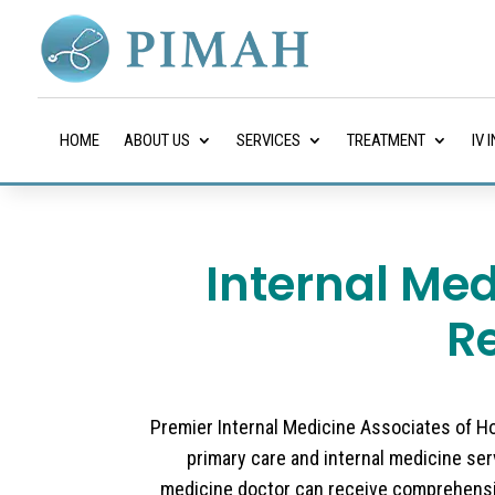
HOME
ABOUT US
SERVICES
TREATMENT
IV 
Internal Med
R
Premier Internal Medicine Associates of Hou
primary care and internal medicine serv
medicine doctor can receive comprehensi