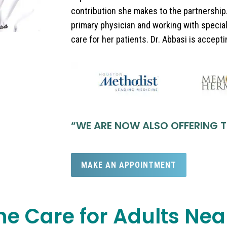
contribution she makes to the partnership.
primary physician and working with special
care for her patients. Dr. Abbasi is accept
“
WE ARE NOW ALSO OFFERING T
MAKE AN APPOINTMENT
ne Care for Adults Ne