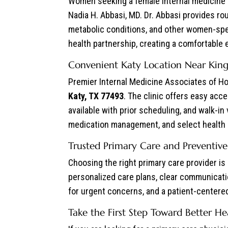
Women seeking a female internal medicine p
Nadia H. Abbasi, MD. Dr. Abbasi provides r
metabolic conditions, and other women-spe
health partnership, creating a comfortable
Convenient Katy Location Near King
Premier Internal Medicine Associates of Ho
Katy, TX 77493
. The clinic offers easy ac
available with prior scheduling, and walk-in
medication management, and select health
Trusted Primary Care and Preventive
Choosing the right primary care provider i
personalized care plans, clear communicati
for urgent concerns, and a patient-centered 
Take the First Step Toward Better He