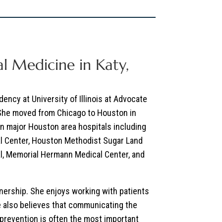
l Medicine in Katy,
ency at University of Illinois at Advocate
 She moved from Chicago to Houston in
in major Houston area hospitals including
l Center, Houston Methodist Sugar Land
l, Memorial Hermann Medical Center, and
tnership. She enjoys working with patients
he also believes that communicating the
 prevention is often the most important