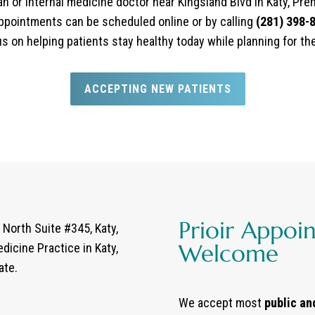
ian or internal medicine doctor near Kingsland Blvd in Katy, Pr
ppointments can be scheduled online or by calling
(281) 398-
cus on helping patients stay healthy today while planning for th
ACCEPTING NEW PATIENTS
Prioir Appoi
North Suite #345, Katy,
Welcome
dicine Practice in Katy,
ate.
We accept most
public an