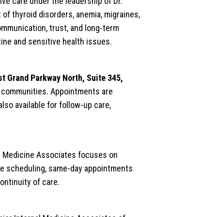
ve care under the leadership of Dr.
of thyroid disorders, anemia, migraines,
mmunication, trust, and long-term
ine and sensitive health issues.
t Grand Parkway North, Suite 345,
ng communities. Appointments are
lso available for follow-up care,
al Medicine Associates focuses on
ble scheduling, same-day appointments
ontinuity of care.