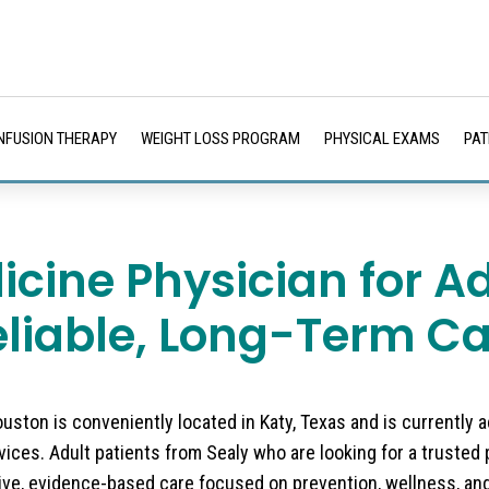
INFUSION THERAPY
WEIGHT LOSS PROGRAM
PHYSICAL EXAMS
PAT
icine Physician for A
eliable, Long-Term Ca
ston is conveniently located in Katy, Texas and is currently 
ices. Adult patients from Sealy who are looking for a trusted 
ve, evidence-based care focused on prevention, wellness, an