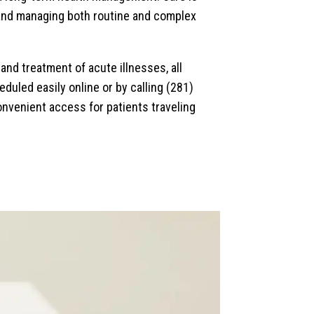
g and managing both routine and complex
nd treatment of acute illnesses, all
duled easily online or by calling (281)
onvenient access for patients traveling