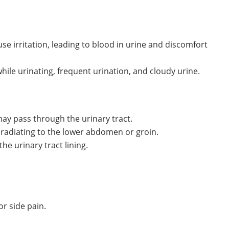
use irritation, leading to blood in urine and discomfort
le urinating, frequent urination, and cloudy urine.
ay pass through the urinary tract.
 radiating to the lower abdomen or groin.
e urinary tract lining.
r side pain.