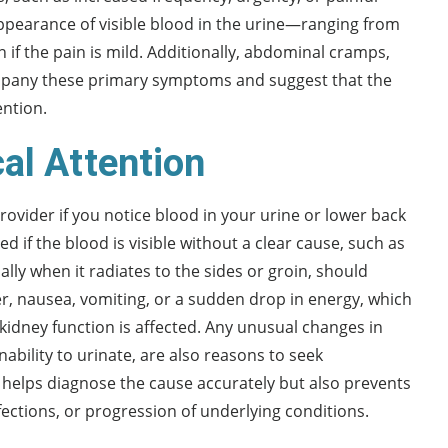
 appearance of visible blood in the urine—ranging from
if the pain is mild. Additionally, abdominal cramps,
ompany these primary symptoms and suggest that the
ention.
al Attention
provider if you notice blood in your urine or lower back
if the blood is visible without a clear cause, such as
ally when it radiates to the sides or groin, should
er, nausea, vomiting, or a sudden drop in energy, which
 kidney function is affected. Any unusual changes in
nability to urinate, are also reasons to seek
y helps diagnose the cause accurately but also prevents
ections, or progression of underlying conditions.