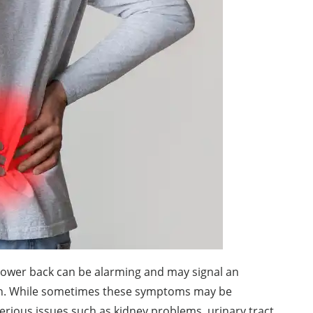
 lower back can be alarming and may signal an
ion. While sometimes these symptoms may be
erious issues such as kidney problems, urinary tract