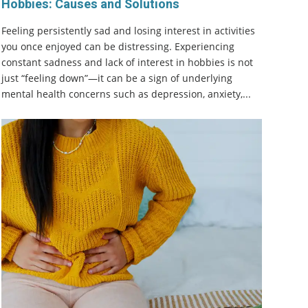
Hobbies: Causes and Solutions
Feeling persistently sad and losing interest in activities
you once enjoyed can be distressing. Experiencing
constant sadness and lack of interest in hobbies is not
just “feeling down”—it can be a sign of underlying
mental health concerns such as depression, anxiety,...