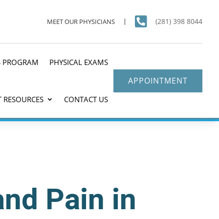

(281) 398 8044
MEET OUR PHYSICIANS
S PROGRAM
PHYSICAL EXAMS
APPOINTMENT
T RESOURCES
CONTACT US
and Pain in