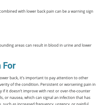
combined with lower back pain can be a warning sign
rounding areas can result in blood in urine and lower
 For
ower back, it’s important to pay attention to other
ity of the condition. Persistent or worsening pain in
ly if it doesn’t improve with rest or over-the-counter
ls, or nausea, which can signal an infection that has
, such as increased frequency, urgency, or painful