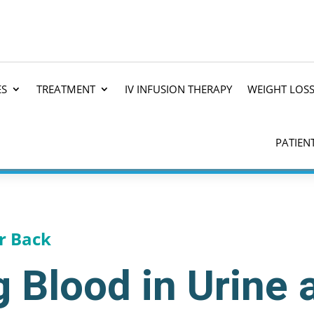
ES
TREATMENT
IV INFUSION THERAPY
WEIGHT LOS
PATIEN
r Back
 Blood in Urine 