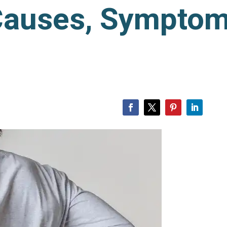
Causes, Symptom