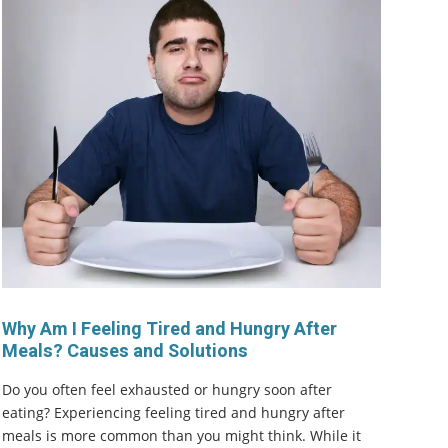
Why Am I Feeling Tired and Hungry After
Meals? Causes and Solutions
Do you often feel exhausted or hungry soon after
eating? Experiencing feeling tired and hungry after
meals is more common than you might think. While it