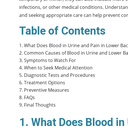
infections, or other medical conditions. Understan
and seeking appropriate care can help prevent com
Table of Contents
What Does Blood in Urine and Pain in Lower Ba
Common Causes of Blood in Urine and Lower Ba
Symptoms to Watch For
When to Seek Medical Attention
Diagnostic Tests and Procedures
Treatment Options
Preventive Measures
FAQs
Final Thoughts
1. What Does Blood in 