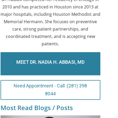
2010 and has practiced in Houston since 2013 at
major hospitals, including Houston Methodist and
Memorial Hermann. She focuses on preventive
care, strong patient partnerships, and
coordinated treatment, and is accepting new
patients.
MEET DR. NADIA H. ABBASI, MD
Need Appointment - Call :(281) 398
8044
Most Read Blogs / Posts