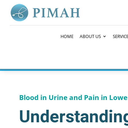
HOME
ABOUT US
SERVIC
Blood in Urine and Pain in Lowe
Understanding