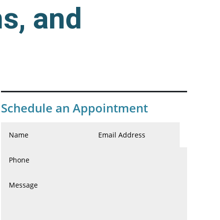
s, and
Schedule an Appointment