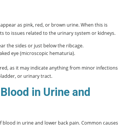
appear as pink, red, or brown urine. When this is
ts to issues related to the urinary system or kidneys.
ar the sides or just below the ribcage.
naked eye (microscopic hematuria).
d, as it may indicate anything from minor infections
ladder, or urinary tract.
Blood in Urine and
 of blood in urine and lower back pain. Common causes