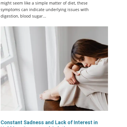
might seem like a simple matter of diet, these
symptoms can indicate underlying issues with
digestion, blood sugar...
Constant Sadness and Lack of Interest in