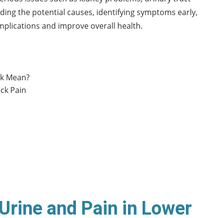
ding the potential causes, identifying symptoms early,
plications and improve overall health.
ck Mean?
ck Pain
Urine and Pain in Lower