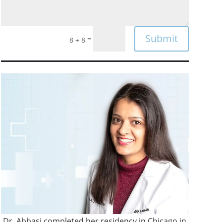
Submit
=
8 + 8
Dr. Abbasi completed her residency in Chicago in