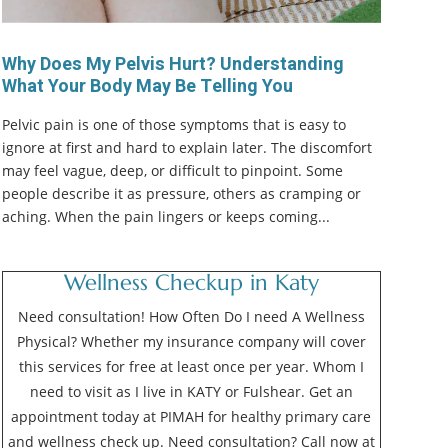
Why Does My Pelvis Hurt? Understanding
What Your Body May Be Telling You
Pelvic pain is one of those symptoms that is easy to
ignore at first and hard to explain later. The discomfort
may feel vague, deep, or difficult to pinpoint. Some
people describe it as pressure, others as cramping or
aching. When the pain lingers or keeps coming...
Wellness Checkup in Katy
Need consultation! How Often Do I need A Wellness
Physical? Whether my insurance company will cover
this services for free at least once per year. Whom I
need to visit as I live in KATY or Fulshear. Get an
appointment today at PIMAH for healthy primary care
and wellness check up. Need consultation? Call now at