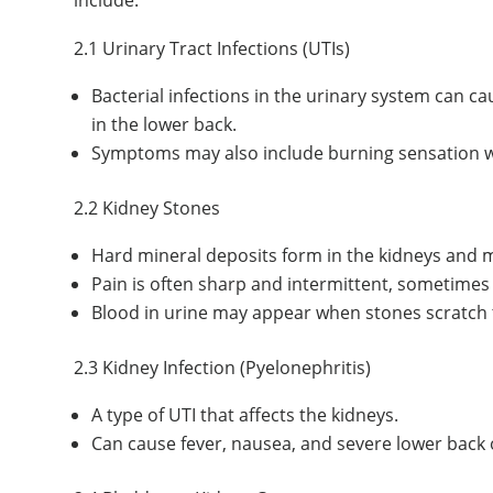
2.1 Urinary Tract Infections (UTIs)
Bacterial infections in the urinary system can ca
in the lower back.
Symptoms may also include burning sensation whi
2.2 Kidney Stones
Hard mineral deposits form in the kidneys and m
Pain is often sharp and intermittent, sometimes
Blood in urine may appear when stones scratch th
2.3 Kidney Infection (Pyelonephritis)
A type of UTI that affects the kidneys.
Can cause fever, nausea, and severe lower back o