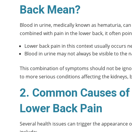
Back Mean?
Blood in urine, medically known as hematuria, can 
combined with pain in the lower back, it often poin
Lower back pain in this context usually occurs ne
Blood in urine may not always be visible to the 
This combination of symptoms should not be ignore
to more serious conditions affecting the kidneys, b
2. Common Causes of 
Lower Back Pain
Several health issues can trigger the appearance
include: