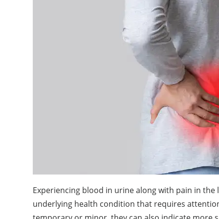
Experiencing blood in urine along with pain in the
underlying health condition that requires attent
temporary or minor, they can also indicate more s