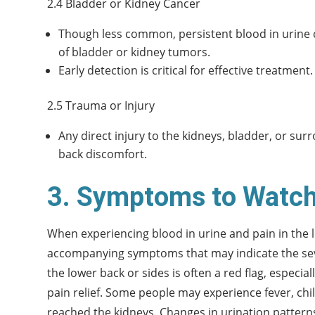
2.4 Bladder or Kidney Cancer
Though less common, persistent blood in urine 
of bladder or kidney tumors.
Early detection is critical for effective treatment.
2.5 Trauma or Injury
Any direct injury to the kidneys, bladder, or sur
back discomfort.
3. Symptoms to Watch
When experiencing blood in urine and pain in the l
accompanying symptoms that may indicate the sever
the lower back or sides is often a red flag, especial
pain relief. Some people may experience fever, chil
reached the kidneys. Changes in urination patterns