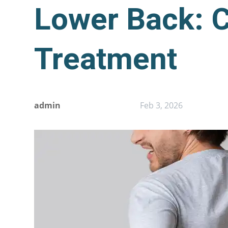
Lower Back: 
Treatment
admin
Feb 3, 2026