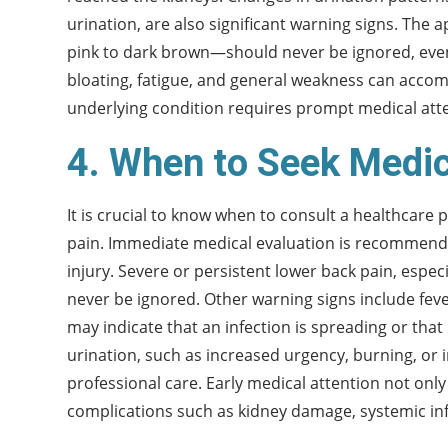
urination, are also significant warning signs. The
pink to dark brown—should never be ignored, even 
bloating, fatigue, and general weakness can acc
underlying condition requires prompt medical att
4. When to Seek Medic
It is crucial to know when to consult a healthcare 
pain. Immediate medical evaluation is recommended 
injury. Severe or persistent lower back pain, especi
never be ignored. Other warning signs include fev
may indicate that an infection is spreading or that
urination, such as increased urgency, burning, or i
professional care. Early medical attention not onl
complications such as kidney damage, systemic inf