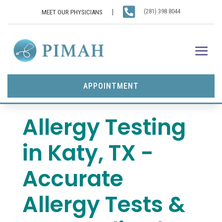

(281) 398 8044
MEET OUR PHYSICIANS
APPOINTMENT
Allergy Testing
in Katy, TX -
Accurate
Allergy Tests &