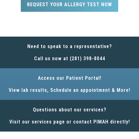
REQUEST YOUR ALLERGY TEST NOW
Need to speak to a representative?
Call us now at (281) 398-8044
Access our Patient Portal!
View lab results, Schedule an appointment & More!
Questions about our services?
Visit our services page or contact PIMAH directly!