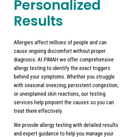
Personalized
Results
Allergies affect millions of people and can
cause ongoing discomfort without proper
diagnosis. At PIMAH we offer comprehensive
allergy testing to identify the exact triggers
behind your symptoms. Whether you struggle
with seasonal sneezing, persistent congestion,
or unexplained skin reactions, our testing
services help pinpoint the causes so you can
treat them effectively.
We provide allergy testing with detailed results
and expert guidance to help you manage your