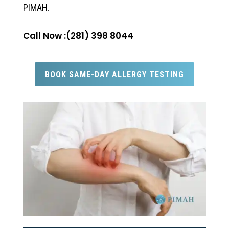
PIMAH.
Call Now :(281) 398 8044
BOOK SAME-DAY ALLERGY TESTING