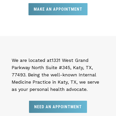
MAKE AN APPOINTMENT
We are located at
1331 West Grand
Parkway North Suite #345, Katy, TX,
77493.
Being the well-known Internal
Medicine Practice in Katy, TX, we serve
as your personal health advocate.
NEED AN APPOINTMENT