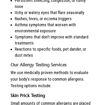
Persistent sneezing, congestion, or runny
nose
Itchy or watery eyes that flare seasonally
Rashes, hives, or eczema triggers
Asthma symptoms that worsen with
environmental exposure
Symptoms that don’t improve with standard
treatments
Reactions to specific foods, pet dander, or
dust mites
Our Allergy Testing Services
We use medically proven methods to evaluate
your body’s response to common allergens.
Testing options include:
Skin Prick Testing
Small amounts of common allergens are placed