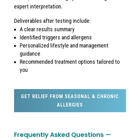
expert interpretation.
Deliverables after testing include:
A clear results summary
Identified triggers and allergens
Personalized lifestyle and management
guidance
Recommended treatment options tailored to
you
GET RELIEF FROM SEASONAL & CHRONIC
ALLERGIES
Frequently Asked Questions —