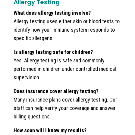
Allergy Testing
What does allergy testing involve?
Allergy testing uses either skin or blood tests to
identify how your immune system responds to
specific allergens.
Is allergy testing safe for children?
Yes. Allergy testing is safe and commonly
performed in children under controlled medical
supervision.
Does insurance cover allergy testing?
Many insurance plans cover allergy testing. Our
staff can help verify your coverage and answer
billing questions.
How soon will I know my results?