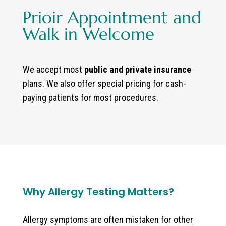
Prioir Appointment and
Walk in Welcome
We accept most
public and private insurance
plans. We also offer special pricing for cash-
paying patients for most procedures.
Why Allergy Testing Matters?
Allergy symptoms are often mistaken for other