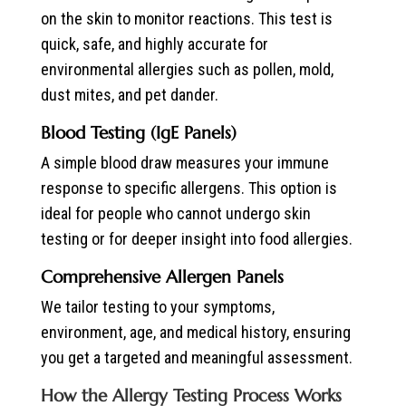
on the skin to monitor reactions. This test is
quick, safe, and highly accurate for
environmental allergies such as pollen, mold,
dust mites, and pet dander.
Blood Testing (IgE Panels)
A simple blood draw measures your immune
response to specific allergens. This option is
ideal for people who cannot undergo skin
testing or for deeper insight into food allergies.
Comprehensive Allergen Panels
We tailor testing to your symptoms,
environment, age, and medical history, ensuring
you get a targeted and meaningful assessment.
How the Allergy Testing Process Works