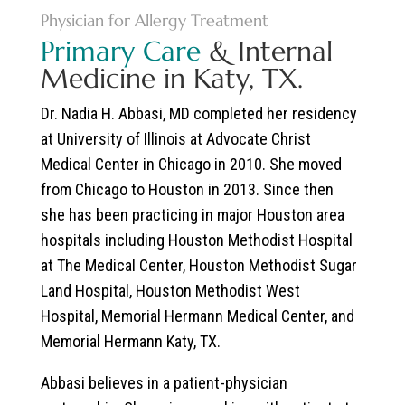
Physician for Allergy Treatment
Primary Care
& Internal
Medicine in Katy, TX.
Dr. Nadia H. Abbasi, MD
completed her residency
at University of Illinois at Advocate Christ
Medical Center in Chicago in 2010. She moved
from Chicago to Houston in 2013. Since then
she has been practicing in major Houston area
hospitals including Houston Methodist Hospital
at The Medical Center, Houston Methodist Sugar
Land Hospital, Houston Methodist West
Hospital, Memorial Hermann Medical Center, and
Memorial Hermann Katy, TX.
Abbasi believes in a patient-physician