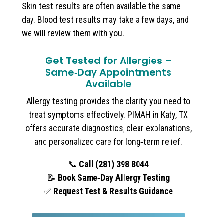
Skin test results are often available the same
day. Blood test results may take a few days, and
we will review them with you.
Get Tested for Allergies –
Same‑Day Appointments
Available
Allergy testing provides the clarity you need to
treat symptoms effectively. PIMAH in Katy, TX
offers accurate diagnostics, clear explanations,
and personalized care for long‑term relief.
📞
Call (281) 398 8044
📝
Book Same‑Day Allergy Testing
✅
Request Test & Results Guidance