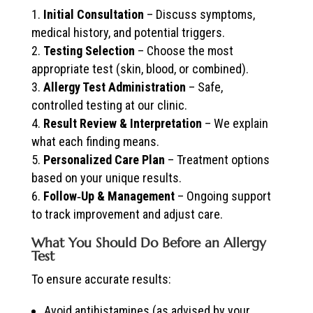
Initial Consultation
– Discuss symptoms,
medical history, and potential triggers.
Testing Selection
– Choose the most
appropriate test (skin, blood, or combined).
Allergy Test Administration
– Safe,
controlled testing at our clinic.
Result Review & Interpretation
– We explain
what each finding means.
Personalized Care Plan
– Treatment options
based on your unique results.
Follow‑Up & Management
– Ongoing support
to track improvement and adjust care.
What You Should Do Before an Allergy
Test
To ensure accurate results:
Avoid antihistamines (as advised by your