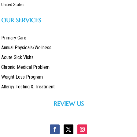
United States
OUR SERVICES
Primary Care
Annual Physicals/Wellness
Acute Sick Visits
Chronic Medical Problem
Weight Loss Program
Allergy Testing & Treatment
REVIEW US