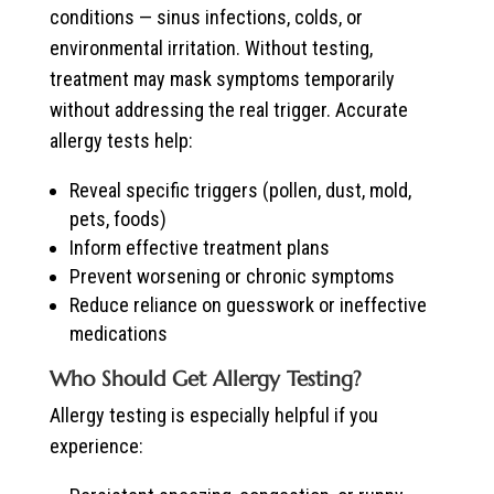
conditions — sinus infections, colds, or
environmental irritation. Without testing,
treatment may mask symptoms temporarily
without addressing the real trigger. Accurate
allergy tests help:
Reveal specific triggers (pollen, dust, mold,
pets, foods)
Inform effective treatment plans
Prevent worsening or chronic symptoms
Reduce reliance on guesswork or ineffective
medications
Who Should Get Allergy Testing?
Allergy testing is especially helpful if you
experience: