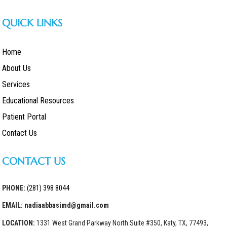
QUICK LINKS
Home
About Us
Services
Educational Resources
Patient Portal
Contact Us
CONTACT US
PHONE:
(281) 398 8044
EMAIL: nadiaabbasimd@gmail.com
LOCATION:
1331 West Grand Parkway North Suite #350, Katy, TX, 77493,