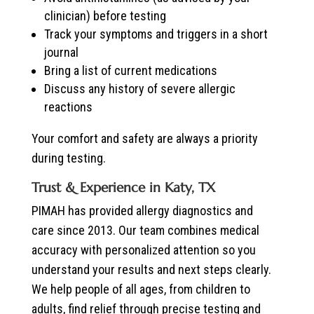
clinician) before testing
Track your symptoms and triggers in a short
journal
Bring a list of current medications
Discuss any history of severe allergic
reactions
Your comfort and safety are always a priority
during testing.
Trust & Experience in Katy, TX
PIMAH has provided allergy diagnostics and
care since 2013. Our team combines medical
accuracy with personalized attention so you
understand your results and next steps clearly.
We help people of all ages, from children to
adults, find relief through precise testing and