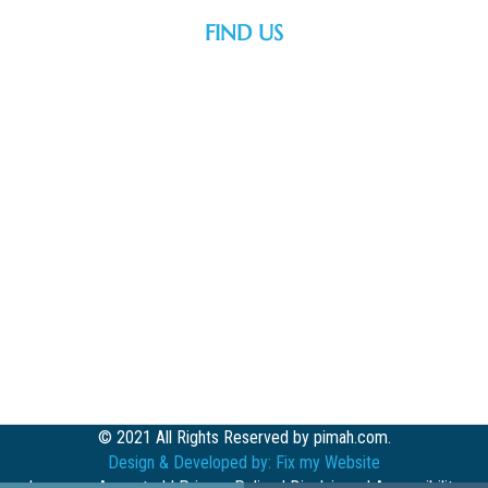
FIND US
© 2021 All Rights Reserved by pimah.com.
Design & Developed by:
Fix my Website
Insurance Accepted
|
Privacy Policy
|
Disclaimer
|
Accessibility