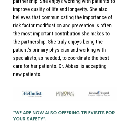
partnership. She enjoys working with patients to
improve quality of life and longevity. She also
believes that communicating the importance of
risk factor modification and prevention is often
the most important contribution she makes to
the partnership. She truly enjoys being the
patient's primary physician and working with
specialists, as needed, to coordinate the best
care for her patients. Dr. Abbasi is accepting
new patients.
“
WE ARE NOW ALSO OFFERING TELEVISITS FOR
YOUR SAFETY
”.