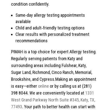
condition confidently.
Same‑day allergy testing appointments
available
Child and adult‑friendly testing options
Clear results with personalized treatment
recommendations
PIMAH is a top choice for expert Allergy testing.
Regularly serving patients from Katy and
surrounding areas including Fulshear, Katy,
Sugar Land, Richmond, Cinco Ranch, Memorial,
Brookshire, and Cypress.Making an appointment
is easy—either
online
or by calling us at (281)
398 8044. We are conveniently located at
1331
West Grand Parkway North Suite #345, Katy, TX,
77493
. Your path to better health can start with